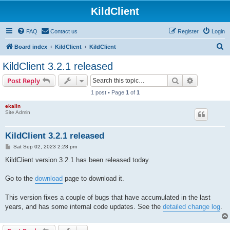
KildClient
FAQ
Contact us
Register
Login
S
Board index
KildClient
KildClient
e
KildClient 3.2.1 released
a
Search
Advanced s
Post Reply
r
1 post • Page
1
of
1
c
ekalin
h
Site Admin
KildClient 3.2.1 released
P
Sat Sep 02, 2023 2:28 pm
o
s
KildClient version 3.2.1 has been released today.
t
Go to the
download
page to download it.
This version fixes a couple of bugs that have accumulated in the last
years, and has some internal code updates. See the
detailed change log
.