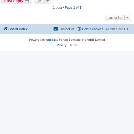
Post Reply
1 post • Page
1
of
1
Jump to
Board index
Contact us
Delete cookies
All times are
UTC
Powered by
phpBB
® Forum Software © phpBB Limited
Privacy
|
Terms