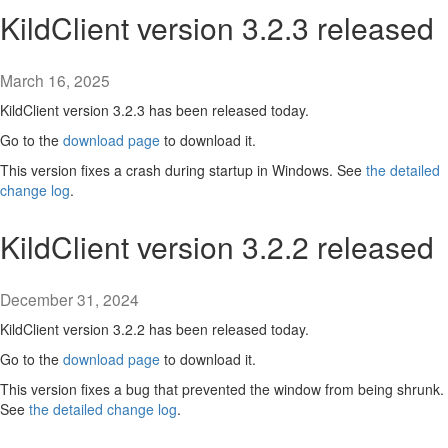
KildClient version 3.2.3 released
March 16, 2025
KildClient version 3.2.3 has been released today.
Go to the
download page
to download it.
This version fixes a crash during startup in Windows. See
the detailed
change log
.
KildClient version 3.2.2 released
December 31, 2024
KildClient version 3.2.2 has been released today.
Go to the
download page
to download it.
This version fixes a bug that prevented the window from being shrunk.
See
the detailed change log
.