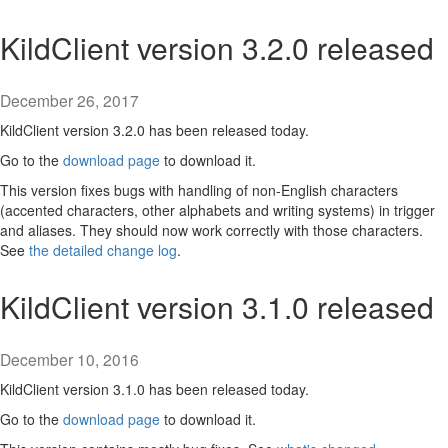
KildClient version 3.2.0 released
December 26, 2017
KildClient version 3.2.0 has been released today.
Go to the
download page
to download it.
This version fixes bugs with handling of non-English characters
(accented characters, other alphabets and writing systems) in trigger
and aliases. They should now work correctly with those characters.
See
the detailed change log
.
KildClient version 3.1.0 released
December 10, 2016
KildClient version 3.1.0 has been released today.
Go to the
download page
to download it.