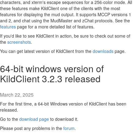
characters, and xterm's escape sequences for a 256-color mode. All
these features make KildClient one of the clients with the most
features for displaying the mud output. It supports MCCP versions 1
and 2, and chat using the MudMaster and zChat protocols. See the
features
page for a more detailed list of features.
If you'd like to see KildClient in action, be sure to check out some of
the
screenshots
.
You can get latest version of KildClient from the
downloads
page.
64-bit windows version of
KildClient 3.2.3 released
March 22, 2025
For the first time, a 64-bit Windows version of KildClient has been
released.
Go to the
download page
to download it.
Please post any problems in the
forum
.