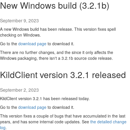
New Windows build (3.2.1b)
September 9, 2023
A new Windows build has been release. This version fixes spell
checking on Windows.
Go to the
download page
to download it.
There are no further changes, and the since it only affects the
Windows packaging, there isn't a 3.2.1b source code release.
KildClient version 3.2.1 released
September 2, 2023
KildClient version 3.2.1 has been released today.
Go to the
download page
to download it.
This version fixes a couple of bugs that have accumulated in the last
years, and has some internal code updates. See
the detailed change
log
.