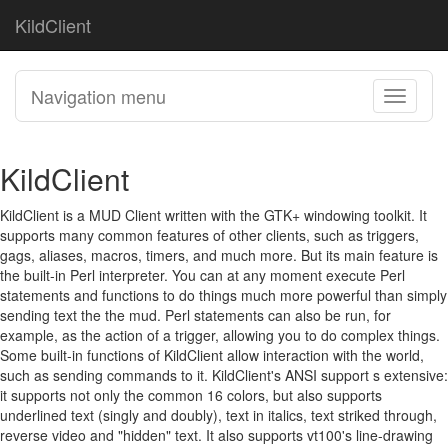
KildClient
Navigation menu
Toggle
navigati
KildClient
KildClient is a MUD Client written with the GTK+ windowing toolkit. It
supports many common features of other clients, such as triggers,
gags, aliases, macros, timers, and much more. But its main feature is
the built-in Perl interpreter. You can at any moment execute Perl
statements and functions to do things much more powerful than simply
sending text the the mud. Perl statements can also be run, for
example, as the action of a trigger, allowing you to do complex things.
Some built-in functions of KildClient allow interaction with the world,
such as sending commands to it. KildClient's ANSI support s extensive:
it supports not only the common 16 colors, but also supports
underlined text (singly and doubly), text in italics, text striked through,
reverse video and "hidden" text. It also supports vt100's line-drawing