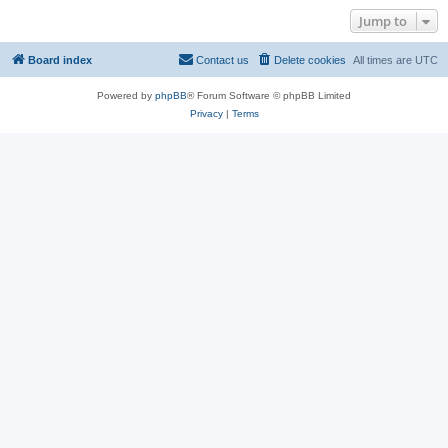
Jump to
Board index
Contact us
Delete cookies
All times are
UTC
Powered by
phpBB
® Forum Software © phpBB Limited
Privacy
|
Terms