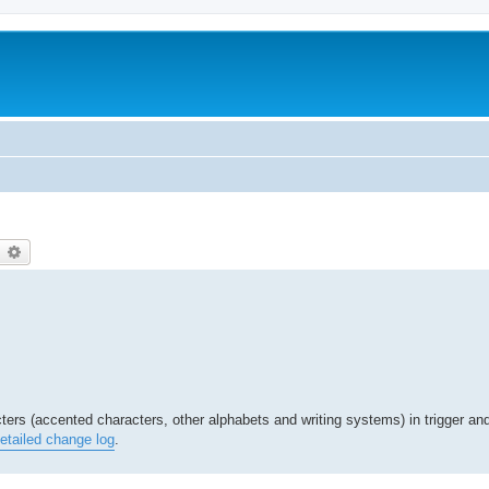
earch
Advanced search
ters (accented characters, other alphabets and writing systems) in trigger an
etailed change log
.