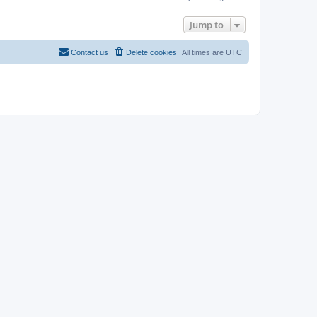
Jump to
Contact us
Delete cookies
All times are
UTC