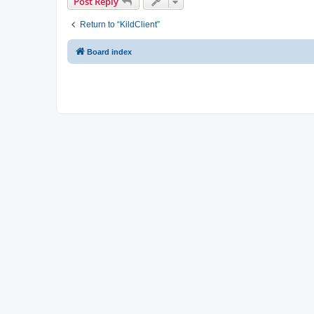
Post Reply
Return to “KildClient”
Board index