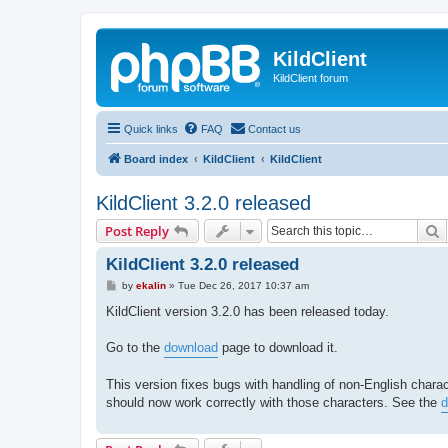
KildClient
KildClient forum
Quick links
FAQ
Contact us
Board index
KildClient
KildClient
KildClient 3.2.0 released
S
Post Reply
KildClient 3.2.0 released
P
by
ekalin
»
Tue Dec 26, 2017 10:37 am
o
s
KildClient version 3.2.0 has been released today.
t
Go to the
download
page to download it.
This version fixes bugs with handling of non-English charac
should now work correctly with those characters. See the
d