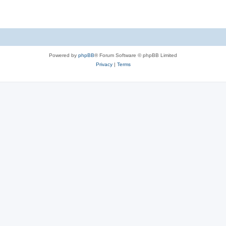
Powered by
phpBB
® Forum Software © phpBB Limited
Privacy
|
Terms