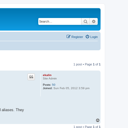
Search
Advanced search
Register
Login
1 post • Page
1
of
1
ekalin
Site Admin
Posts:
50
Joined:
Sun Feb 05, 2012 3:59 pm
d aliases. They
T
o
1 post • Page
1
of
1
p