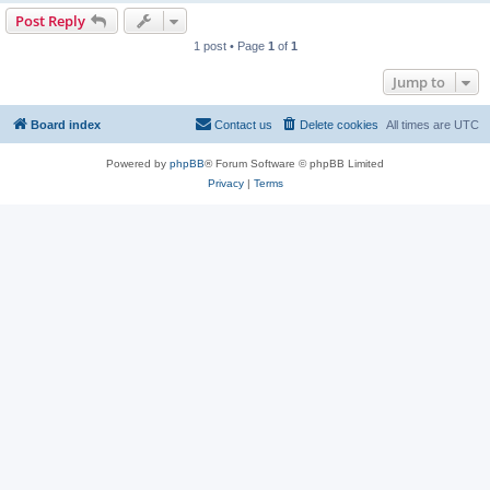
Post Reply
1 post • Page
1
of
1
Jump to
Board index
Contact us
Delete cookies
All times are
UTC
Powered by
phpBB
® Forum Software © phpBB Limited
Privacy
|
Terms