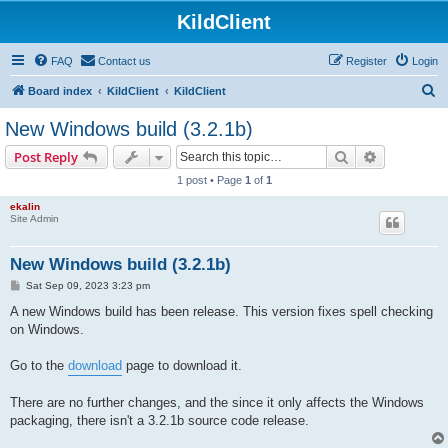
KildClient
FAQ
Contact us
Register
Login
S
Board index
KildClient
KildClient
e
New Windows build (3.2.1b)
a
Search
Advanced s
Post Reply
r
1 post • Page
1
of
1
c
ekalin
h
Site Admin
New Windows build (3.2.1b)
P
Sat Sep 09, 2023 3:23 pm
o
s
A new Windows build has been release. This version fixes spell checking
t
on Windows.
Go to the
download
page to download it.
There are no further changes, and the since it only affects the Windows
packaging, there isn't a 3.2.1b source code release.