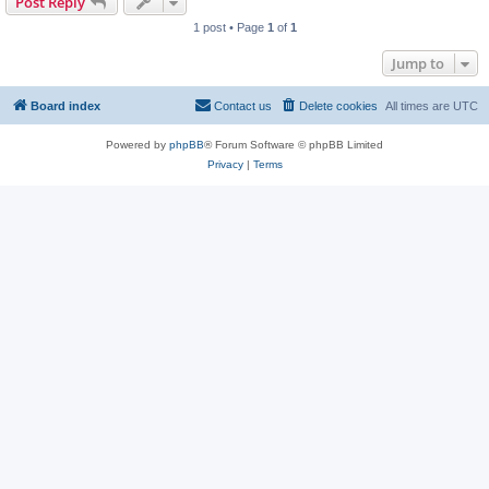
Post Reply
1 post • Page
1
of
1
Jump to
Board index
Contact us
Delete cookies
All times are
UTC
Powered by
phpBB
® Forum Software © phpBB Limited
Privacy
|
Terms