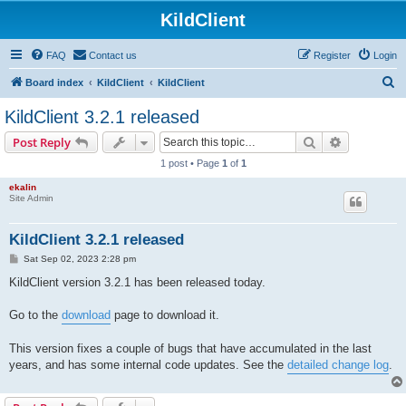
KildClient
FAQ
Contact us
Register
Login
S
Board index
KildClient
KildClient
e
KildClient 3.2.1 released
a
Search
Advanced s
Post Reply
r
1 post • Page
1
of
1
c
ekalin
h
Site Admin
KildClient 3.2.1 released
P
Sat Sep 02, 2023 2:28 pm
o
s
KildClient version 3.2.1 has been released today.
t
Go to the
download
page to download it.
This version fixes a couple of bugs that have accumulated in the last
years, and has some internal code updates. See the
detailed change log
.