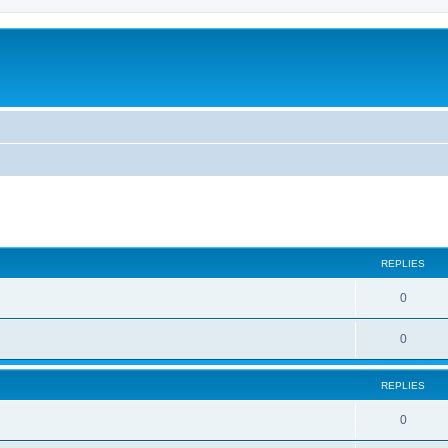
ed search
REPLIES
0
0
REPLIES
0