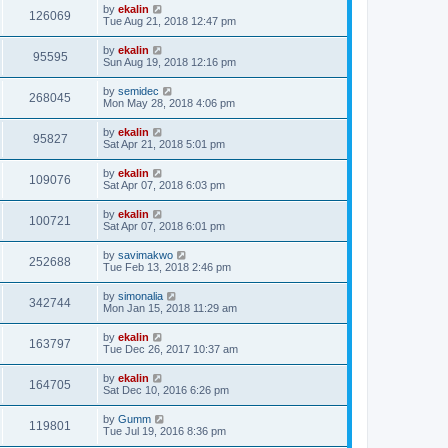
by
ekalin
126069
Tue Aug 21, 2018 12:47 pm
by
ekalin
95595
Sun Aug 19, 2018 12:16 pm
by
semidec
268045
Mon May 28, 2018 4:06 pm
by
ekalin
95827
Sat Apr 21, 2018 5:01 pm
by
ekalin
109076
Sat Apr 07, 2018 6:03 pm
by
ekalin
100721
Sat Apr 07, 2018 6:01 pm
by
savimakwo
252688
Tue Feb 13, 2018 2:46 pm
by
simonalia
342744
Mon Jan 15, 2018 11:29 am
by
ekalin
163797
Tue Dec 26, 2017 10:37 am
by
ekalin
164705
Sat Dec 10, 2016 6:26 pm
by
Gumm
119801
Tue Jul 19, 2016 8:36 pm