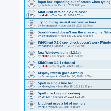
Input box expanding out of screen when typing
by
2e2e2e
»
Sat Dec 21, 2024 8:05 pm
KildClient version 3.2.2 released
by
ekalin
»
Tue Dec 31, 2024 1:37 pm
Trying to gag several successive lines
by
Schmorgluck
»
Mon Mar 18, 2024 10:46 pm
$world->send doesn't run the alias engine. Wha
by
Schmorgluck
»
Wed Sep 13, 2023 6:05 pm
KildClient 3.1.0 spellcheck doesn't work [Wind
by
Kazune
»
Sat Jan 07, 2017 6:35 pm
New Windows build (3.2.1b)
by
ekalin
»
Sat Sep 09, 2023 3:23 pm
KildClient 3.2.1 released
by
ekalin
»
Sat Sep 02, 2023 2:28 pm
Display refresh goes a-wonky
by
Schmorgluck
»
Wed Feb 03, 2016 11:35 pm
Spell in single line bar
by
MickeyHus
»
Mon Feb 25, 2019 12:37 pm
Spell checking not working
by
Veritas
»
Thu Sep 20, 2018 3:23 am
kildclient uses a lot of memory
by
hpt
»
Wed Apr 30, 2014 2:15 am