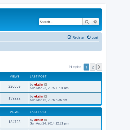
Search
Advanced search
Register
Login
1
2
Next
44 topics
VIEWS
LAST POST
by
ekalin
220559
Sun Mar 23, 2025 11:01 am
by
ekalin
139222
Sun Mar 16, 2025 8:35 pm
VIEWS
LAST POST
by
ekalin
184723
Sun Aug 24, 2014 12:21 pm