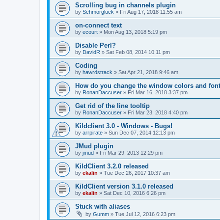
Scrolling bug in channels plugin
by
Schmorgluck
»
Fri Aug 17, 2018 11:55 am
on-connect text
by
ecourt
»
Mon Aug 13, 2018 5:19 pm
Disable Perl?
by
DavidR
»
Sat Feb 08, 2014 10:11 pm
Coding
by
hawrdstrack
»
Sat Apr 21, 2018 9:46 am
How do you change the window colors and fon
by
RonanDaccuser
»
Fri Mar 16, 2018 3:37 pm
Get rid of the line tooltip
by
RonanDaccuser
»
Fri Mar 23, 2018 4:40 pm
Kildclient 3.0 - Windows - Bugs!
by
arrpirate
»
Sun Dec 07, 2014 12:13 pm
JMud plugin
by
jmud
»
Fri Mar 29, 2013 12:29 pm
KildClient 3.2.0 released
by
ekalin
»
Tue Dec 26, 2017 10:37 am
KildClient version 3.1.0 released
by
ekalin
»
Sat Dec 10, 2016 6:26 pm
Stuck with aliases
by
Gumm
»
Tue Jul 12, 2016 6:23 pm