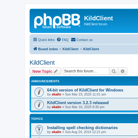
KildClient
KildClient forum
Quick links
FAQ
Contact us
Board index
KildClient
KildClient
KildClient
Search
Advanc
New Topic
ANNOUNCEMENTS
64-bit version of KildClient for Windows
by
ekalin
»
Sun Mar 23, 2025 11:01 am
KildClient version 3.2.3 released
by
ekalin
»
Sun Mar 16, 2025 8:35 pm
TOPICS
Installing spell checking dictionaries
by
ekalin
»
Sun Aug 24, 2014 12:21 pm