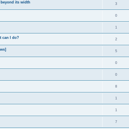
 beyond its width
3
0
1
t can I do?
2
ows]
5
0
0
8
1
1
7