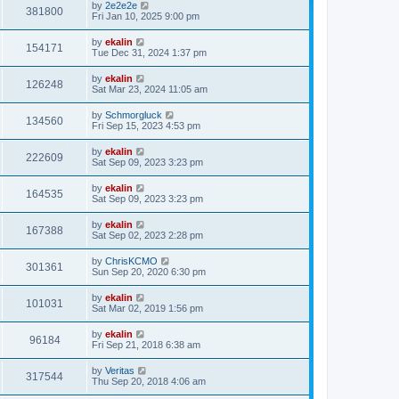
by
2e2e2e
381800
Fri Jan 10, 2025 9:00 pm
by
ekalin
154171
Tue Dec 31, 2024 1:37 pm
by
ekalin
126248
Sat Mar 23, 2024 11:05 am
by
Schmorgluck
134560
Fri Sep 15, 2023 4:53 pm
by
ekalin
222609
Sat Sep 09, 2023 3:23 pm
by
ekalin
164535
Sat Sep 09, 2023 3:23 pm
by
ekalin
167388
Sat Sep 02, 2023 2:28 pm
by
ChrisKCMO
301361
Sun Sep 20, 2020 6:30 pm
by
ekalin
101031
Sat Mar 02, 2019 1:56 pm
by
ekalin
96184
Fri Sep 21, 2018 6:38 am
by
Veritas
317544
Thu Sep 20, 2018 4:06 am