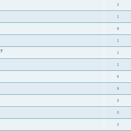
2
1
8
1
t?
1
1
6
9
0
0
2