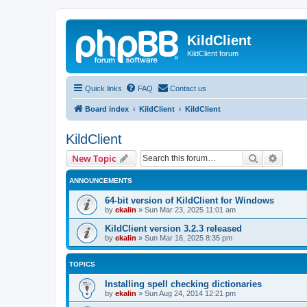
KildClient
KildClient forum
Quick links
FAQ
Contact us
Board index
KildClient
KildClient
KildClient
Search
Advanc
New Topic
ANNOUNCEMENTS
64-bit version of KildClient for Windows
by
ekalin
»
Sun Mar 23, 2025 11:01 am
KildClient version 3.2.3 released
by
ekalin
»
Sun Mar 16, 2025 8:35 pm
TOPICS
Installing spell checking dictionaries
by
ekalin
»
Sun Aug 24, 2014 12:21 pm