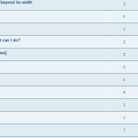
 beyond its width
3
0
1
t can I do?
2
ows]
5
0
0
8
1
1
7