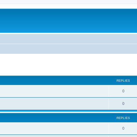
ed search
REPLIES
0
0
REPLIES
0