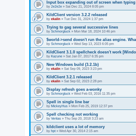
Input box expanding out of screen when typing
by
2e2e2e
»
Sat Dec 21, 2024 8:05 pm
KildClient version 3.2.2 released
by
ekalin
»
Tue Dec 31, 2024 1:37 pm
Trying to gag several successive lines
by
Schmorgluck
»
Mon Mar 18, 2024 10:46 pm
$world->send doesn't run the alias engine. Wha
by
Schmorgluck
»
Wed Sep 13, 2023 6:05 pm
KildClient 3.1.0 spellcheck doesn't work [Wind
by
Kazune
»
Sat Jan 07, 2017 6:35 pm
New Windows build (3.2.1b)
by
ekalin
»
Sat Sep 09, 2023 3:23 pm
KildClient 3.2.1 released
by
ekalin
»
Sat Sep 02, 2023 2:28 pm
Display refresh goes a-wonky
by
Schmorgluck
»
Wed Feb 03, 2016 11:35 pm
Spell in single line bar
by
MickeyHus
»
Mon Feb 25, 2019 12:37 pm
Spell checking not working
by
Veritas
»
Thu Sep 20, 2018 3:23 am
kildclient uses a lot of memory
by
hpt
»
Wed Apr 30, 2014 2:15 am