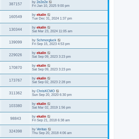
by
2e2e2e
387157
Fri Jan 10, 2025 9:00 pm
by
ekalin
160549
Tue Dec 31, 2024 1:37 pm
by
ekalin
130344
Sat Mar 23, 2024 11:05 am
by
Schmorgluck
139099
Fri Sep 15, 2023 4:53 pm
by
ekalin
229026
Sat Sep 09, 2023 3:23 pm
by
ekalin
170870
Sat Sep 09, 2023 3:23 pm
by
ekalin
173767
Sat Sep 02, 2023 2:28 pm
by
ChrisKCMO
311362
Sun Sep 20, 2020 6:30 pm
by
ekalin
103380
Sat Mar 02, 2019 1:56 pm
by
ekalin
98843
Fri Sep 21, 2018 6:38 am
by
Veritas
324398
Thu Sep 20, 2018 4:06 am