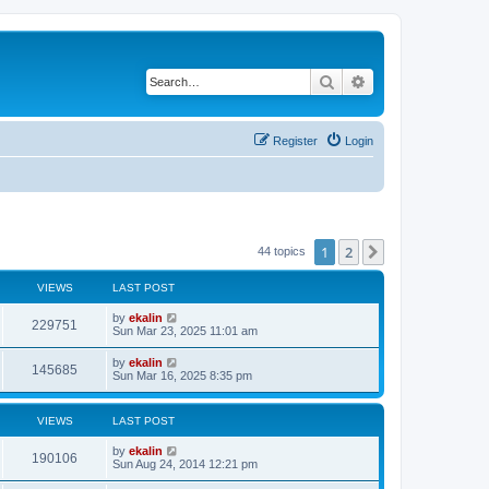
Search
Advanced search
Register
Login
1
2
Next
44 topics
VIEWS
LAST POST
by
ekalin
229751
Sun Mar 23, 2025 11:01 am
by
ekalin
145685
Sun Mar 16, 2025 8:35 pm
VIEWS
LAST POST
by
ekalin
190106
Sun Aug 24, 2014 12:21 pm