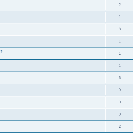
2
1
8
1
t?
1
1
6
9
0
0
2