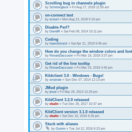
Scrolling bug in channels plugin
by
Schmorgluck
»
Fri Aug 17, 2018 11:55 am
on-connect text
by
ecourt
»
Mon Aug 13, 2018 5:19 pm
Disable Perl?
by
DavidR
»
Sat Feb 08, 2014 10:11 pm
Coding
by
hawrdstrack
»
Sat Apr 21, 2018 9:46 am
How do you change the window colors and fon
by
RonanDaccuser
»
Fri Mar 16, 2018 3:37 pm
Get rid of the line tooltip
by
RonanDaccuser
»
Fri Mar 23, 2018 4:40 pm
Kildclient 3.0 - Windows - Bugs!
by
arrpirate
»
Sun Dec 07, 2014 12:13 pm
JMud plugin
by
jmud
»
Fri Mar 29, 2013 12:29 pm
KildClient 3.2.0 released
by
ekalin
»
Tue Dec 26, 2017 10:37 am
KildClient version 3.1.0 released
by
ekalin
»
Sat Dec 10, 2016 6:26 pm
Stuck with aliases
by
Gumm
»
Tue Jul 12, 2016 6:23 pm