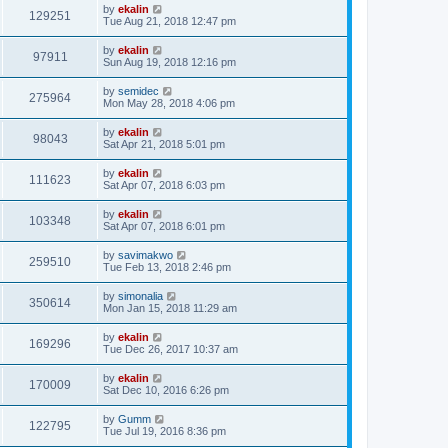
by
ekalin
129251
Tue Aug 21, 2018 12:47 pm
by
ekalin
97911
Sun Aug 19, 2018 12:16 pm
by
semidec
275964
Mon May 28, 2018 4:06 pm
by
ekalin
98043
Sat Apr 21, 2018 5:01 pm
by
ekalin
111623
Sat Apr 07, 2018 6:03 pm
by
ekalin
103348
Sat Apr 07, 2018 6:01 pm
by
savimakwo
259510
Tue Feb 13, 2018 2:46 pm
by
simonalia
350614
Mon Jan 15, 2018 11:29 am
by
ekalin
169296
Tue Dec 26, 2017 10:37 am
by
ekalin
170009
Sat Dec 10, 2016 6:26 pm
by
Gumm
122795
Tue Jul 19, 2016 8:36 pm