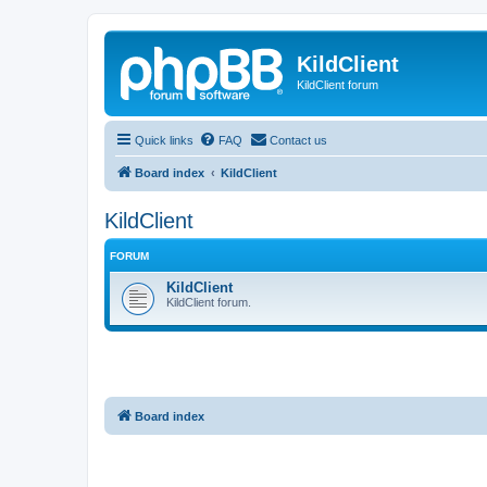
KildClient
KildClient forum
Quick links
FAQ
Contact us
Board index
KildClient
KildClient
FORUM
KildClient
KildClient forum.
Board index