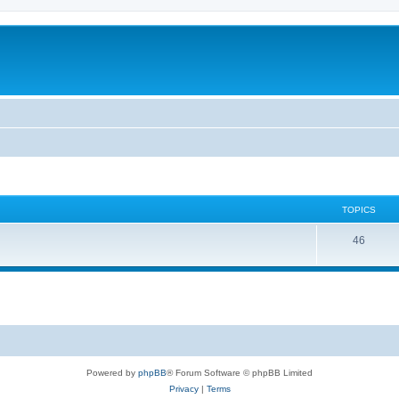
TOPICS
46
Powered by
phpBB
® Forum Software © phpBB Limited
Privacy
|
Terms