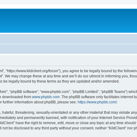
ent”, “https://www.kildclient.org/forum”), you agree to be legally bound by the followin
t”. We may change these at any time and we’ll do our utmost in informing you, thoug
to be legally bound by these terms as they are updated and/or amended.
their”, “phpBB software”, “www.phpbb.com”, “phpBB Limited”, “phpBB Teams”) which i
 be downloaded from
www.phpbb.com
. The phpBB software only facilitates internet
or further information about phpBB, please see:
https://www.phpbb.com/
.
hateful, threatening, sexually-orientated or any other material that may violate any l
ediately and permanently banned, with notification of your Internet Service Provide
ildClient” have the right to remove, edit, move or close any topic at any time should
ll not be disclosed to any third party without your consent, neither “KildClient” nor