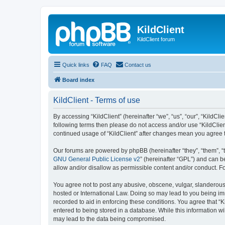
KildClient
KildClient forum
Quick links
FAQ
Contact us
Board index
KildClient - Terms of use
By accessing “KildClient” (hereinafter “we”, “us”, “our”, “KildCli
following terms then please do not access and/or use “KildClien
continued usage of “KildClient” after changes mean you agree 
Our forums are powered by phpBB (hereinafter “they”, “them”, “
GNU General Public License v2
” (hereinafter “GPL”) and can
allow and/or disallow as permissible content and/or conduct. F
You agree not to post any abusive, obscene, vulgar, slanderous, 
hosted or International Law. Doing so may lead to you being imm
recorded to aid in enforcing these conditions. You agree that “K
entered to being stored in a database. While this information wi
may lead to the data being compromised.