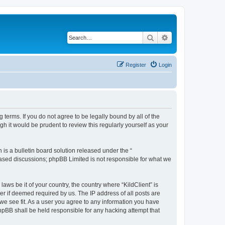
Search
Advanced search
Register
Login
g terms. If you do not agree to be legally bound by all of the
h it would be prudent to review this regularly yourself as your
s a bulletin board solution released under the “
 based discussions; phpBB Limited is not responsible for what we
aws be it of your country, the country where “KildClient” is
r if deemed required by us. The IP address of all posts are
 we see fit. As a user you agree to any information you have
 phpBB shall be held responsible for any hacking attempt that