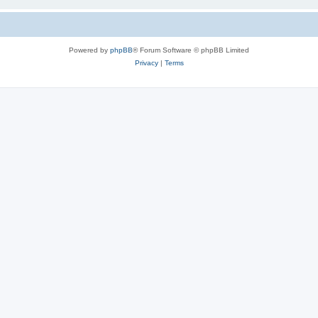
Powered by
phpBB
® Forum Software © phpBB Limited
Privacy
|
Terms