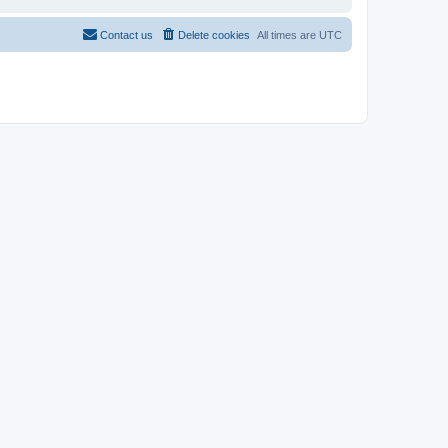
Contact us
Delete cookies
All times are
UTC