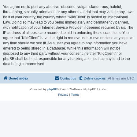
You agree not to post any abusive, obscene, vulgar, slanderous, hateful,
threatening, sexually-orientated or any other material that may violate any laws
be it of your country, the country where “KildClient” is hosted or International
Law. Doing so may lead to you being immediately and permanently banned,
with notification of your Internet Service Provider if deemed required by us. The
IP address of all posts are recorded to aid in enforcing these conditions. You
agree that “KildClient” have the right to remove, edit, move or close any topic at
any time should we see fit. As a user you agree to any information you have
entered to being stored in a database. While this information will not be
disclosed to any third party without your consent, neither “KildClient” nor
phpBB shall be held responsible for any hacking attempt that may lead to the
data being compromised.
Board index
Contact us
Delete cookies
All times are
UTC
Powered by
phpBB
® Forum Software © phpBB Limited
Privacy
|
Terms