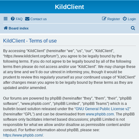
KildClient
FAQ
Contact us
Register
Login
S
Board index
e
KildClient - Terms of use
a
r
By accessing “KildClient” (hereinafter “we”, “us”, “our”, “KildClient”,
“https://www.kildclient.org/forum”), you agree to be legally bound by the
c
following terms. If you do not agree to be legally bound by all of the following
h
terms then please do not access and/or use “KildClient”. We may change these
at any time and we’ll do our utmost in informing you, though it would be
prudent to review this regularly yourself as your continued usage of “KildClient”
after changes mean you agree to be legally bound by these terms as they are
updated and/or amended.
Our forums are powered by phpBB (hereinafter “they”, “them”, “their”, “phpBB
software”, “www.phpbb.com”, “phpBB Limited”, “phpBB Teams”) which is a
bulletin board solution released under the “
GNU General Public License v2
”
(hereinafter “GPL”) and can be downloaded from
www.phpbb.com
. The phpBB
software only facilitates internet based discussions; phpBB Limited is not
responsible for what we allow and/or disallow as permissible content and/or
conduct. For further information about phpBB, please see:
https://www.phpbb.com/
.