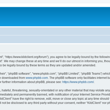
ent”, “https://www.kildclient.org/forum”), you agree to be legally bound by the followin
t”. We may change these at any time and we’ll do our utmost in informing you, thoug
to be legally bound by these terms as they are updated and/or amended.
their”, “phpBB software”, “www.phpbb.com”, “phpBB Limited”, “phpBB Teams”) which i
 be downloaded from
www.phpbb.com
. The phpBB software only facilitates internet
or further information about phpBB, please see:
https://www.phpbb.com/
.
hateful, threatening, sexually-orientated or any other material that may violate any l
ediately and permanently banned, with notification of your Internet Service Provide
ildClient” have the right to remove, edit, move or close any topic at any time should
ll not be disclosed to any third party without your consent, neither “KildClient” nor