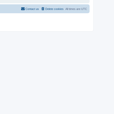
Contact us
Delete cookies
All times are
UTC