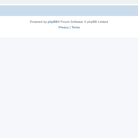
Powered by
phpBB
® Forum Software © phpBB Limited
Privacy
|
Terms