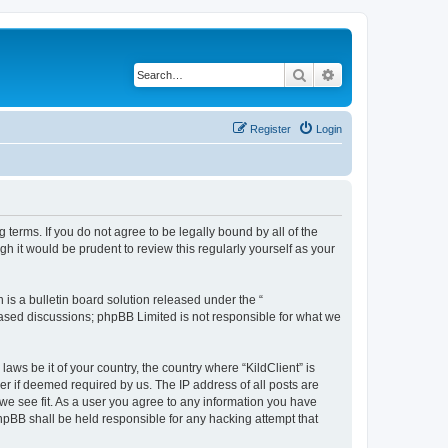
Search
Advanced search
Register
Login
g terms. If you do not agree to be legally bound by all of the
h it would be prudent to review this regularly yourself as your
s a bulletin board solution released under the “
 based discussions; phpBB Limited is not responsible for what we
aws be it of your country, the country where “KildClient” is
r if deemed required by us. The IP address of all posts are
 we see fit. As a user you agree to any information you have
 phpBB shall be held responsible for any hacking attempt that