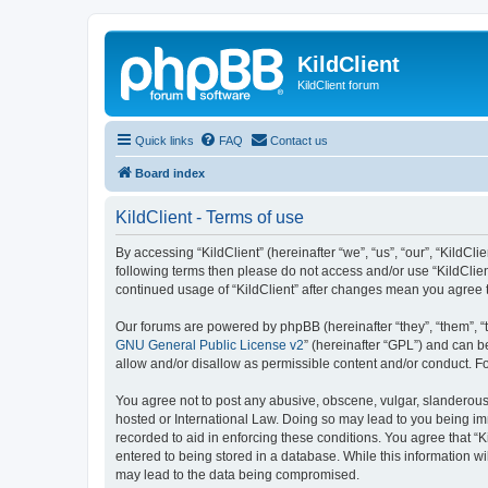
KildClient
KildClient forum
Quick links
FAQ
Contact us
Board index
KildClient - Terms of use
By accessing “KildClient” (hereinafter “we”, “us”, “our”, “KildCli
following terms then please do not access and/or use “KildClien
continued usage of “KildClient” after changes mean you agree 
Our forums are powered by phpBB (hereinafter “they”, “them”, “
GNU General Public License v2
” (hereinafter “GPL”) and can
allow and/or disallow as permissible content and/or conduct. F
You agree not to post any abusive, obscene, vulgar, slanderous, 
hosted or International Law. Doing so may lead to you being imm
recorded to aid in enforcing these conditions. You agree that “K
entered to being stored in a database. While this information wi
may lead to the data being compromised.