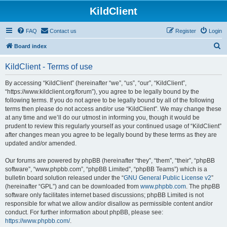
KildClient
FAQ
Contact us
Register
Login
S
Board index
e
KildClient - Terms of use
a
r
By accessing “KildClient” (hereinafter “we”, “us”, “our”, “KildClient”,
“https://www.kildclient.org/forum”), you agree to be legally bound by the
c
following terms. If you do not agree to be legally bound by all of the following
h
terms then please do not access and/or use “KildClient”. We may change these
at any time and we’ll do our utmost in informing you, though it would be
prudent to review this regularly yourself as your continued usage of “KildClient”
after changes mean you agree to be legally bound by these terms as they are
updated and/or amended.
Our forums are powered by phpBB (hereinafter “they”, “them”, “their”, “phpBB
software”, “www.phpbb.com”, “phpBB Limited”, “phpBB Teams”) which is a
bulletin board solution released under the “
GNU General Public License v2
”
(hereinafter “GPL”) and can be downloaded from
www.phpbb.com
. The phpBB
software only facilitates internet based discussions; phpBB Limited is not
responsible for what we allow and/or disallow as permissible content and/or
conduct. For further information about phpBB, please see:
https://www.phpbb.com/
.