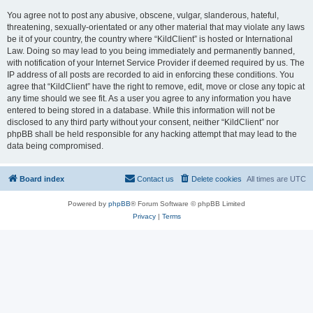
You agree not to post any abusive, obscene, vulgar, slanderous, hateful,
threatening, sexually-orientated or any other material that may violate any laws
be it of your country, the country where “KildClient” is hosted or International
Law. Doing so may lead to you being immediately and permanently banned,
with notification of your Internet Service Provider if deemed required by us. The
IP address of all posts are recorded to aid in enforcing these conditions. You
agree that “KildClient” have the right to remove, edit, move or close any topic at
any time should we see fit. As a user you agree to any information you have
entered to being stored in a database. While this information will not be
disclosed to any third party without your consent, neither “KildClient” nor
phpBB shall be held responsible for any hacking attempt that may lead to the
data being compromised.
Board index
Contact us
Delete cookies
All times are
UTC
Powered by
phpBB
® Forum Software © phpBB Limited
Privacy
|
Terms