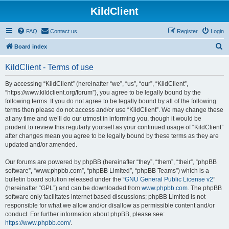
KildClient
FAQ
Contact us
Register
Login
S
Board index
e
KildClient - Terms of use
a
r
By accessing “KildClient” (hereinafter “we”, “us”, “our”, “KildClient”,
“https://www.kildclient.org/forum”), you agree to be legally bound by the
c
following terms. If you do not agree to be legally bound by all of the following
h
terms then please do not access and/or use “KildClient”. We may change these
at any time and we’ll do our utmost in informing you, though it would be
prudent to review this regularly yourself as your continued usage of “KildClient”
after changes mean you agree to be legally bound by these terms as they are
updated and/or amended.
Our forums are powered by phpBB (hereinafter “they”, “them”, “their”, “phpBB
software”, “www.phpbb.com”, “phpBB Limited”, “phpBB Teams”) which is a
bulletin board solution released under the “
GNU General Public License v2
”
(hereinafter “GPL”) and can be downloaded from
www.phpbb.com
. The phpBB
software only facilitates internet based discussions; phpBB Limited is not
responsible for what we allow and/or disallow as permissible content and/or
conduct. For further information about phpBB, please see:
https://www.phpbb.com/
.