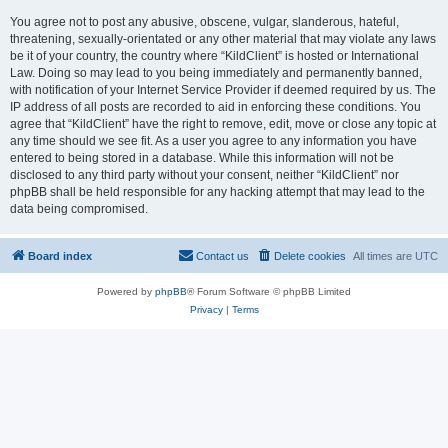
You agree not to post any abusive, obscene, vulgar, slanderous, hateful,
threatening, sexually-orientated or any other material that may violate any laws
be it of your country, the country where “KildClient” is hosted or International
Law. Doing so may lead to you being immediately and permanently banned,
with notification of your Internet Service Provider if deemed required by us. The
IP address of all posts are recorded to aid in enforcing these conditions. You
agree that “KildClient” have the right to remove, edit, move or close any topic at
any time should we see fit. As a user you agree to any information you have
entered to being stored in a database. While this information will not be
disclosed to any third party without your consent, neither “KildClient” nor
phpBB shall be held responsible for any hacking attempt that may lead to the
data being compromised.
Board index
Contact us
Delete cookies
All times are
UTC
Powered by
phpBB
® Forum Software © phpBB Limited
Privacy
|
Terms