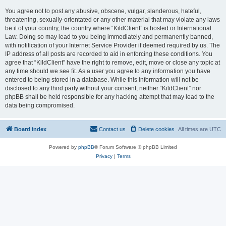
You agree not to post any abusive, obscene, vulgar, slanderous, hateful,
threatening, sexually-orientated or any other material that may violate any laws
be it of your country, the country where “KildClient” is hosted or International
Law. Doing so may lead to you being immediately and permanently banned,
with notification of your Internet Service Provider if deemed required by us. The
IP address of all posts are recorded to aid in enforcing these conditions. You
agree that “KildClient” have the right to remove, edit, move or close any topic at
any time should we see fit. As a user you agree to any information you have
entered to being stored in a database. While this information will not be
disclosed to any third party without your consent, neither “KildClient” nor
phpBB shall be held responsible for any hacking attempt that may lead to the
data being compromised.
Board index
Contact us
Delete cookies
All times are
UTC
Powered by
phpBB
® Forum Software © phpBB Limited
Privacy
|
Terms