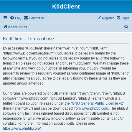
KildClient
FAQ
Contact us
Register
Login
S
Board index
e
KildClient - Terms of use
a
r
By accessing “KildClient” (hereinafter “we”, “us”, “our”, “KildClient”,
“https://www.kildclient.org/forum”), you agree to be legally bound by the
c
following terms. If you do not agree to be legally bound by all of the following
h
terms then please do not access and/or use “KildClient”. We may change these
at any time and we’ll do our utmost in informing you, though it would be
prudent to review this regularly yourself as your continued usage of “KildClient”
after changes mean you agree to be legally bound by these terms as they are
updated and/or amended.
Our forums are powered by phpBB (hereinafter “they”, “them”, “their”, “phpBB
software”, “www.phpbb.com”, “phpBB Limited”, “phpBB Teams”) which is a
bulletin board solution released under the “
GNU General Public License v2
”
(hereinafter “GPL”) and can be downloaded from
www.phpbb.com
. The phpBB
software only facilitates internet based discussions; phpBB Limited is not
responsible for what we allow and/or disallow as permissible content and/or
conduct. For further information about phpBB, please see:
https://www.phpbb.com/
.