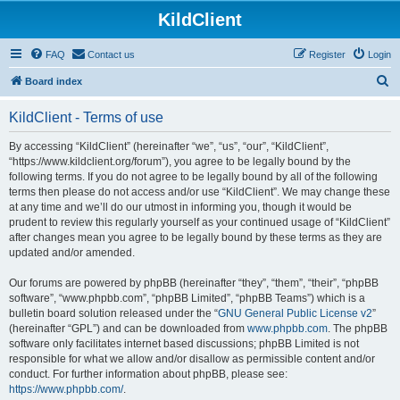
KildClient
FAQ
Contact us
Register
Login
S
Board index
e
KildClient - Terms of use
a
r
By accessing “KildClient” (hereinafter “we”, “us”, “our”, “KildClient”,
“https://www.kildclient.org/forum”), you agree to be legally bound by the
c
following terms. If you do not agree to be legally bound by all of the following
h
terms then please do not access and/or use “KildClient”. We may change these
at any time and we’ll do our utmost in informing you, though it would be
prudent to review this regularly yourself as your continued usage of “KildClient”
after changes mean you agree to be legally bound by these terms as they are
updated and/or amended.
Our forums are powered by phpBB (hereinafter “they”, “them”, “their”, “phpBB
software”, “www.phpbb.com”, “phpBB Limited”, “phpBB Teams”) which is a
bulletin board solution released under the “
GNU General Public License v2
”
(hereinafter “GPL”) and can be downloaded from
www.phpbb.com
. The phpBB
software only facilitates internet based discussions; phpBB Limited is not
responsible for what we allow and/or disallow as permissible content and/or
conduct. For further information about phpBB, please see:
https://www.phpbb.com/
.