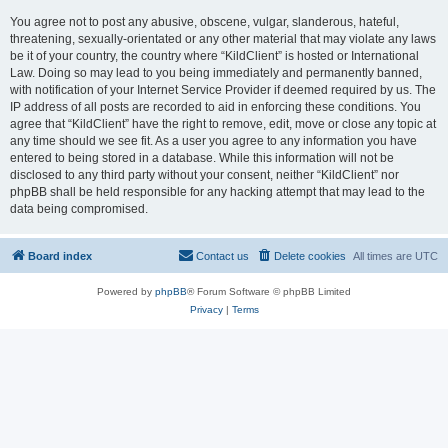
You agree not to post any abusive, obscene, vulgar, slanderous, hateful,
threatening, sexually-orientated or any other material that may violate any laws
be it of your country, the country where “KildClient” is hosted or International
Law. Doing so may lead to you being immediately and permanently banned,
with notification of your Internet Service Provider if deemed required by us. The
IP address of all posts are recorded to aid in enforcing these conditions. You
agree that “KildClient” have the right to remove, edit, move or close any topic at
any time should we see fit. As a user you agree to any information you have
entered to being stored in a database. While this information will not be
disclosed to any third party without your consent, neither “KildClient” nor
phpBB shall be held responsible for any hacking attempt that may lead to the
data being compromised.
Board index
Contact us
Delete cookies
All times are
UTC
Powered by
phpBB
® Forum Software © phpBB Limited
Privacy
|
Terms