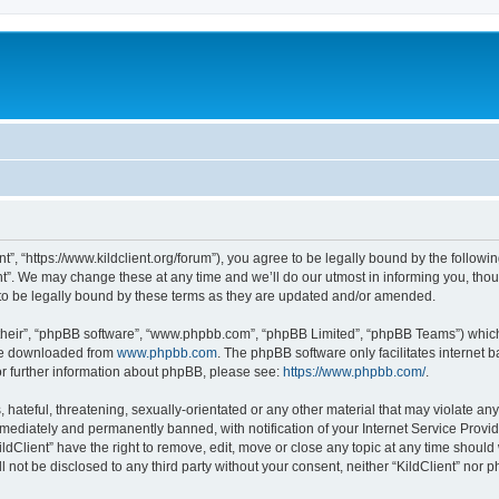
ent”, “https://www.kildclient.org/forum”), you agree to be legally bound by the followin
t”. We may change these at any time and we’ll do our utmost in informing you, thoug
to be legally bound by these terms as they are updated and/or amended.
their”, “phpBB software”, “www.phpbb.com”, “phpBB Limited”, “phpBB Teams”) which i
 be downloaded from
www.phpbb.com
. The phpBB software only facilitates internet
or further information about phpBB, please see:
https://www.phpbb.com/
.
hateful, threatening, sexually-orientated or any other material that may violate any l
ediately and permanently banned, with notification of your Internet Service Provide
ildClient” have the right to remove, edit, move or close any topic at any time should
ll not be disclosed to any third party without your consent, neither “KildClient” nor