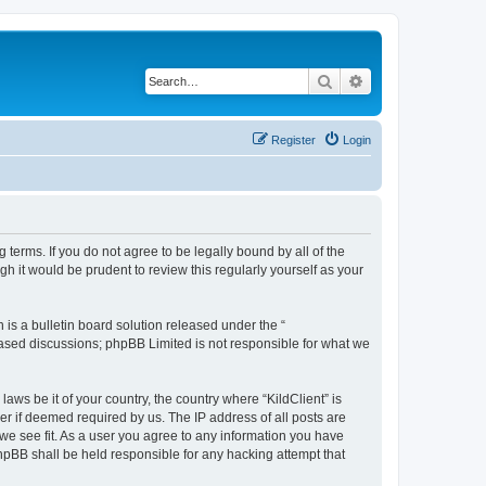
Search
Advanced search
Register
Login
g terms. If you do not agree to be legally bound by all of the
h it would be prudent to review this regularly yourself as your
s a bulletin board solution released under the “
 based discussions; phpBB Limited is not responsible for what we
aws be it of your country, the country where “KildClient” is
r if deemed required by us. The IP address of all posts are
 we see fit. As a user you agree to any information you have
 phpBB shall be held responsible for any hacking attempt that