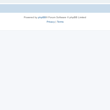
Powered by
phpBB
® Forum Software © phpBB Limited
Privacy
|
Terms