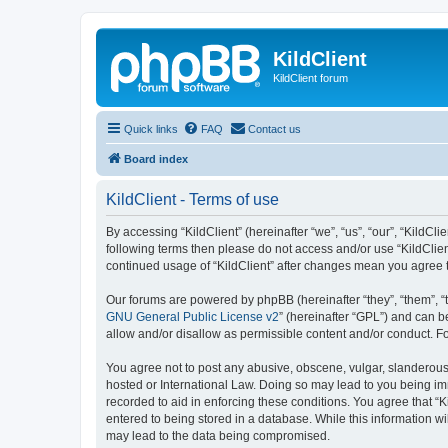
KildClient
KildClient forum
Quick links
FAQ
Contact us
Board index
KildClient - Terms of use
By accessing “KildClient” (hereinafter “we”, “us”, “our”, “KildCli
following terms then please do not access and/or use “KildClien
continued usage of “KildClient” after changes mean you agree 
Our forums are powered by phpBB (hereinafter “they”, “them”, “
GNU General Public License v2
” (hereinafter “GPL”) and can
allow and/or disallow as permissible content and/or conduct. F
You agree not to post any abusive, obscene, vulgar, slanderous, 
hosted or International Law. Doing so may lead to you being imm
recorded to aid in enforcing these conditions. You agree that “K
entered to being stored in a database. While this information wi
may lead to the data being compromised.