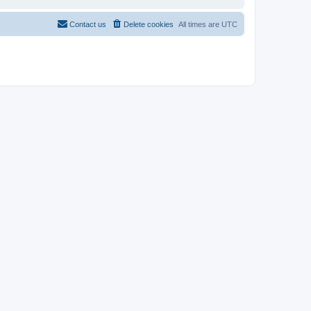
Contact us
Delete cookies
All times are
UTC