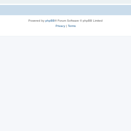
Powered by
phpBB
® Forum Software © phpBB Limited
Privacy
|
Terms