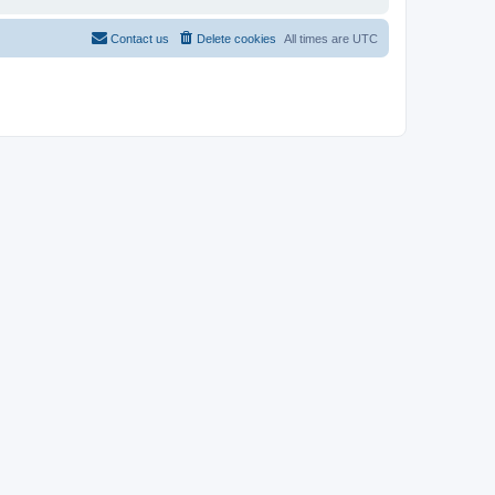
Contact us
Delete cookies
All times are
UTC