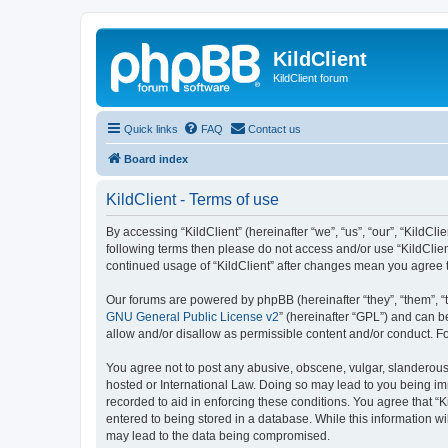
KildClient
KildClient forum
Quick links
FAQ
Contact us
Board index
KildClient - Terms of use
By accessing “KildClient” (hereinafter “we”, “us”, “our”, “KildCli
following terms then please do not access and/or use “KildClien
continued usage of “KildClient” after changes mean you agree 
Our forums are powered by phpBB (hereinafter “they”, “them”, “
GNU General Public License v2
” (hereinafter “GPL”) and can
allow and/or disallow as permissible content and/or conduct. F
You agree not to post any abusive, obscene, vulgar, slanderous, 
hosted or International Law. Doing so may lead to you being imm
recorded to aid in enforcing these conditions. You agree that “K
entered to being stored in a database. While this information wi
may lead to the data being compromised.