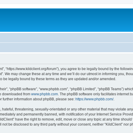
ent”, “https://www.kildclient.org/forum”), you agree to be legally bound by the followin
t”. We may change these at any time and we’ll do our utmost in informing you, thoug
to be legally bound by these terms as they are updated and/or amended.
their”, “phpBB software”, “www.phpbb.com”, “phpBB Limited”, “phpBB Teams”) which i
 be downloaded from
www.phpbb.com
. The phpBB software only facilitates internet
or further information about phpBB, please see:
https://www.phpbb.com/
.
hateful, threatening, sexually-orientated or any other material that may violate any l
ediately and permanently banned, with notification of your Internet Service Provide
ildClient” have the right to remove, edit, move or close any topic at any time should
ll not be disclosed to any third party without your consent, neither “KildClient” nor