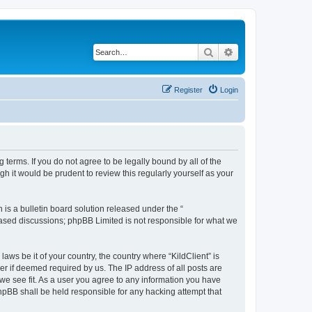
Search
Advanced search
Register
Login
g terms. If you do not agree to be legally bound by all of the
h it would be prudent to review this regularly yourself as your
s a bulletin board solution released under the “
 based discussions; phpBB Limited is not responsible for what we
aws be it of your country, the country where “KildClient” is
r if deemed required by us. The IP address of all posts are
 we see fit. As a user you agree to any information you have
 phpBB shall be held responsible for any hacking attempt that