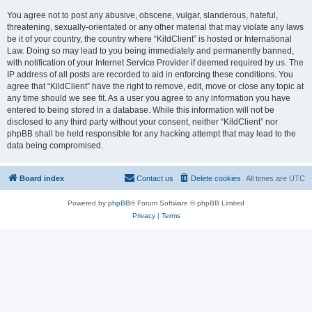
You agree not to post any abusive, obscene, vulgar, slanderous, hateful,
threatening, sexually-orientated or any other material that may violate any laws
be it of your country, the country where “KildClient” is hosted or International
Law. Doing so may lead to you being immediately and permanently banned,
with notification of your Internet Service Provider if deemed required by us. The
IP address of all posts are recorded to aid in enforcing these conditions. You
agree that “KildClient” have the right to remove, edit, move or close any topic at
any time should we see fit. As a user you agree to any information you have
entered to being stored in a database. While this information will not be
disclosed to any third party without your consent, neither “KildClient” nor
phpBB shall be held responsible for any hacking attempt that may lead to the
data being compromised.
Board index
Contact us
Delete cookies
All times are
UTC
Powered by
phpBB
® Forum Software © phpBB Limited
Privacy
|
Terms