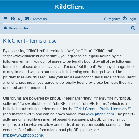
KildClient
FAQ
Contact us
Register
Login
S
Board index
e
KildClient - Terms of use
a
r
By accessing “KildClient” (hereinafter “we”, “us”, “our”, “KildClient”,
“https://www.kildclient.org/forum”), you agree to be legally bound by the
c
following terms. If you do not agree to be legally bound by all of the following
h
terms then please do not access and/or use “KildClient”. We may change these
at any time and we’ll do our utmost in informing you, though it would be
prudent to review this regularly yourself as your continued usage of “KildClient”
after changes mean you agree to be legally bound by these terms as they are
updated and/or amended.
Our forums are powered by phpBB (hereinafter “they”, “them”, “their”, “phpBB
software”, “www.phpbb.com”, “phpBB Limited”, “phpBB Teams”) which is a
bulletin board solution released under the “
GNU General Public License v2
”
(hereinafter “GPL”) and can be downloaded from
www.phpbb.com
. The phpBB
software only facilitates internet based discussions; phpBB Limited is not
responsible for what we allow and/or disallow as permissible content and/or
conduct. For further information about phpBB, please see:
https://www.phpbb.com/
.