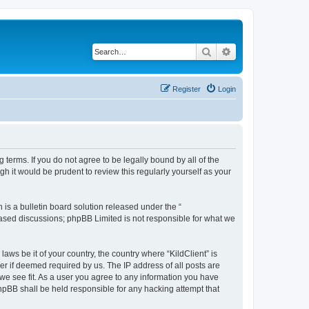
Search
Advanced search
Register
Login
g terms. If you do not agree to be legally bound by all of the
h it would be prudent to review this regularly yourself as your
s a bulletin board solution released under the “
 based discussions; phpBB Limited is not responsible for what we
aws be it of your country, the country where “KildClient” is
r if deemed required by us. The IP address of all posts are
 we see fit. As a user you agree to any information you have
 phpBB shall be held responsible for any hacking attempt that