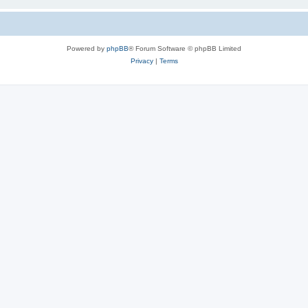
Powered by
phpBB
® Forum Software © phpBB Limited
Privacy
|
Terms