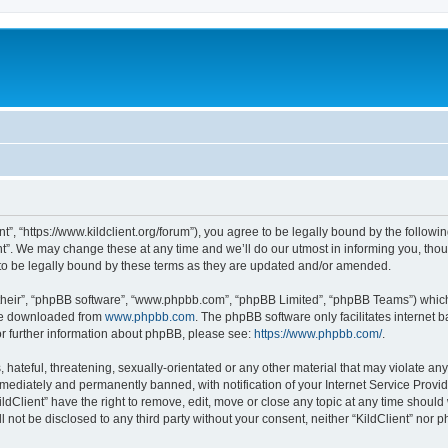
ent”, “https://www.kildclient.org/forum”), you agree to be legally bound by the followin
t”. We may change these at any time and we’ll do our utmost in informing you, thoug
to be legally bound by these terms as they are updated and/or amended.
their”, “phpBB software”, “www.phpbb.com”, “phpBB Limited”, “phpBB Teams”) which i
 be downloaded from
www.phpbb.com
. The phpBB software only facilitates internet
or further information about phpBB, please see:
https://www.phpbb.com/
.
hateful, threatening, sexually-orientated or any other material that may violate any l
ediately and permanently banned, with notification of your Internet Service Provide
ildClient” have the right to remove, edit, move or close any topic at any time should
ll not be disclosed to any third party without your consent, neither “KildClient” nor