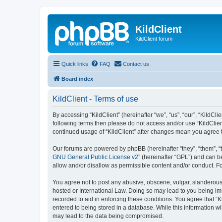
KildClient
KildClient forum
Quick links
FAQ
Contact us
Board index
KildClient - Terms of use
By accessing “KildClient” (hereinafter “we”, “us”, “our”, “KildCli
following terms then please do not access and/or use “KildClien
continued usage of “KildClient” after changes mean you agree 
Our forums are powered by phpBB (hereinafter “they”, “them”, “
GNU General Public License v2
” (hereinafter “GPL”) and can
allow and/or disallow as permissible content and/or conduct. F
You agree not to post any abusive, obscene, vulgar, slanderous, 
hosted or International Law. Doing so may lead to you being imm
recorded to aid in enforcing these conditions. You agree that “K
entered to being stored in a database. While this information wi
may lead to the data being compromised.