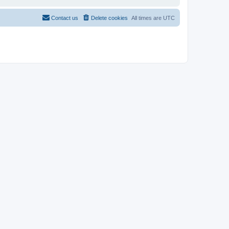
Contact us
Delete cookies
All times are
UTC