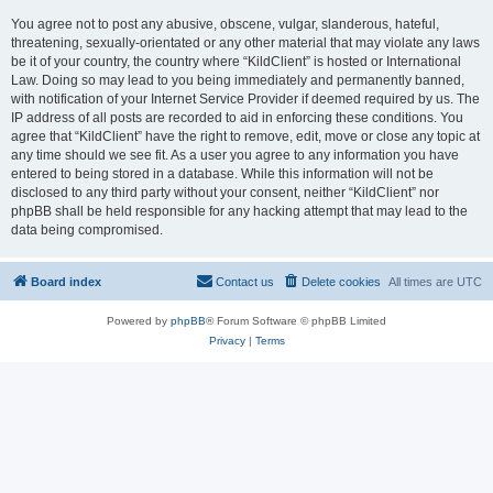
You agree not to post any abusive, obscene, vulgar, slanderous, hateful,
threatening, sexually-orientated or any other material that may violate any laws
be it of your country, the country where “KildClient” is hosted or International
Law. Doing so may lead to you being immediately and permanently banned,
with notification of your Internet Service Provider if deemed required by us. The
IP address of all posts are recorded to aid in enforcing these conditions. You
agree that “KildClient” have the right to remove, edit, move or close any topic at
any time should we see fit. As a user you agree to any information you have
entered to being stored in a database. While this information will not be
disclosed to any third party without your consent, neither “KildClient” nor
phpBB shall be held responsible for any hacking attempt that may lead to the
data being compromised.
Board index
Contact us
Delete cookies
All times are
UTC
Powered by
phpBB
® Forum Software © phpBB Limited
Privacy
|
Terms