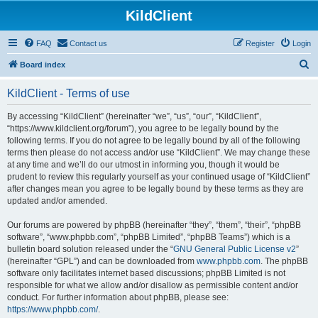
KildClient
FAQ
Contact us
Register
Login
S
Board index
e
KildClient - Terms of use
a
r
By accessing “KildClient” (hereinafter “we”, “us”, “our”, “KildClient”,
“https://www.kildclient.org/forum”), you agree to be legally bound by the
c
following terms. If you do not agree to be legally bound by all of the following
h
terms then please do not access and/or use “KildClient”. We may change these
at any time and we’ll do our utmost in informing you, though it would be
prudent to review this regularly yourself as your continued usage of “KildClient”
after changes mean you agree to be legally bound by these terms as they are
updated and/or amended.
Our forums are powered by phpBB (hereinafter “they”, “them”, “their”, “phpBB
software”, “www.phpbb.com”, “phpBB Limited”, “phpBB Teams”) which is a
bulletin board solution released under the “
GNU General Public License v2
”
(hereinafter “GPL”) and can be downloaded from
www.phpbb.com
. The phpBB
software only facilitates internet based discussions; phpBB Limited is not
responsible for what we allow and/or disallow as permissible content and/or
conduct. For further information about phpBB, please see:
https://www.phpbb.com/
.