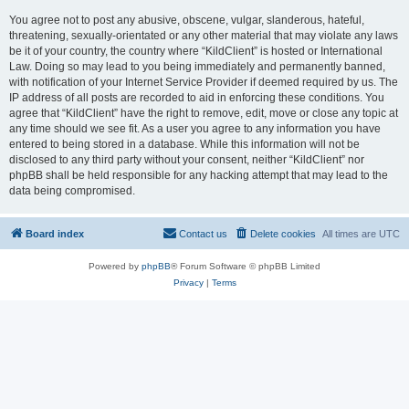
You agree not to post any abusive, obscene, vulgar, slanderous, hateful,
threatening, sexually-orientated or any other material that may violate any laws
be it of your country, the country where “KildClient” is hosted or International
Law. Doing so may lead to you being immediately and permanently banned,
with notification of your Internet Service Provider if deemed required by us. The
IP address of all posts are recorded to aid in enforcing these conditions. You
agree that “KildClient” have the right to remove, edit, move or close any topic at
any time should we see fit. As a user you agree to any information you have
entered to being stored in a database. While this information will not be
disclosed to any third party without your consent, neither “KildClient” nor
phpBB shall be held responsible for any hacking attempt that may lead to the
data being compromised.
Board index
Contact us
Delete cookies
All times are
UTC
Powered by
phpBB
® Forum Software © phpBB Limited
Privacy
|
Terms