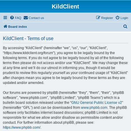
KildClient
FAQ
Contact us
Register
Login
S
Board index
e
KildClient - Terms of use
a
r
By accessing “KildClient” (hereinafter “we”, “us”, “our”, “KildClient”,
“https://www.kildclient.org/forum”), you agree to be legally bound by the
c
following terms. If you do not agree to be legally bound by all of the following
h
terms then please do not access and/or use “KildClient”. We may change these
at any time and we’ll do our utmost in informing you, though it would be
prudent to review this regularly yourself as your continued usage of “KildClient”
after changes mean you agree to be legally bound by these terms as they are
updated and/or amended.
Our forums are powered by phpBB (hereinafter “they”, “them”, “their”, “phpBB
software”, “www.phpbb.com”, “phpBB Limited”, “phpBB Teams”) which is a
bulletin board solution released under the “
GNU General Public License v2
”
(hereinafter “GPL”) and can be downloaded from
www.phpbb.com
. The phpBB
software only facilitates internet based discussions; phpBB Limited is not
responsible for what we allow and/or disallow as permissible content and/or
conduct. For further information about phpBB, please see:
https://www.phpbb.com/
.