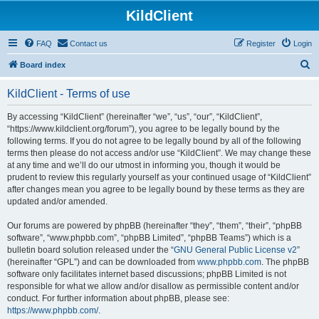
KildClient
FAQ
Contact us
Register
Login
S
Board index
e
KildClient - Terms of use
a
r
By accessing “KildClient” (hereinafter “we”, “us”, “our”, “KildClient”,
“https://www.kildclient.org/forum”), you agree to be legally bound by the
c
following terms. If you do not agree to be legally bound by all of the following
h
terms then please do not access and/or use “KildClient”. We may change these
at any time and we’ll do our utmost in informing you, though it would be
prudent to review this regularly yourself as your continued usage of “KildClient”
after changes mean you agree to be legally bound by these terms as they are
updated and/or amended.
Our forums are powered by phpBB (hereinafter “they”, “them”, “their”, “phpBB
software”, “www.phpbb.com”, “phpBB Limited”, “phpBB Teams”) which is a
bulletin board solution released under the “
GNU General Public License v2
”
(hereinafter “GPL”) and can be downloaded from
www.phpbb.com
. The phpBB
software only facilitates internet based discussions; phpBB Limited is not
responsible for what we allow and/or disallow as permissible content and/or
conduct. For further information about phpBB, please see:
https://www.phpbb.com/
.