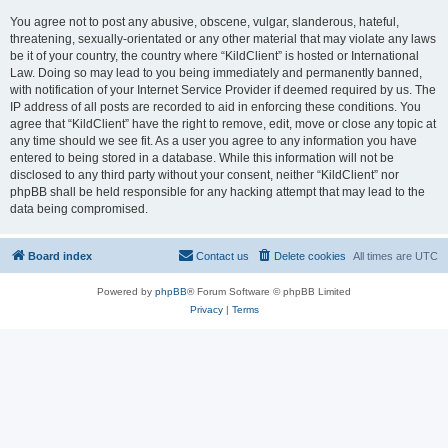
You agree not to post any abusive, obscene, vulgar, slanderous, hateful,
threatening, sexually-orientated or any other material that may violate any laws
be it of your country, the country where “KildClient” is hosted or International
Law. Doing so may lead to you being immediately and permanently banned,
with notification of your Internet Service Provider if deemed required by us. The
IP address of all posts are recorded to aid in enforcing these conditions. You
agree that “KildClient” have the right to remove, edit, move or close any topic at
any time should we see fit. As a user you agree to any information you have
entered to being stored in a database. While this information will not be
disclosed to any third party without your consent, neither “KildClient” nor
phpBB shall be held responsible for any hacking attempt that may lead to the
data being compromised.
Board index
Contact us
Delete cookies
All times are
UTC
Powered by
phpBB
® Forum Software © phpBB Limited
Privacy
|
Terms