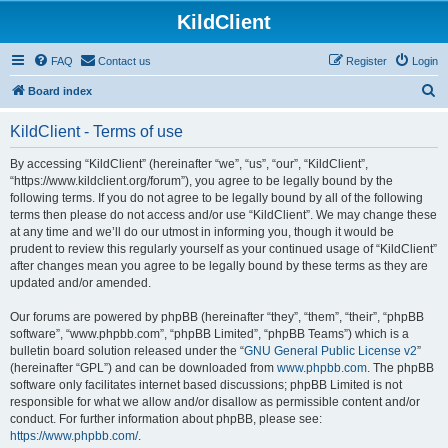
KildClient
FAQ
Contact us
Register
Login
S
Board index
e
KildClient - Terms of use
a
r
By accessing “KildClient” (hereinafter “we”, “us”, “our”, “KildClient”,
“https://www.kildclient.org/forum”), you agree to be legally bound by the
c
following terms. If you do not agree to be legally bound by all of the following
h
terms then please do not access and/or use “KildClient”. We may change these
at any time and we’ll do our utmost in informing you, though it would be
prudent to review this regularly yourself as your continued usage of “KildClient”
after changes mean you agree to be legally bound by these terms as they are
updated and/or amended.
Our forums are powered by phpBB (hereinafter “they”, “them”, “their”, “phpBB
software”, “www.phpbb.com”, “phpBB Limited”, “phpBB Teams”) which is a
bulletin board solution released under the “
GNU General Public License v2
”
(hereinafter “GPL”) and can be downloaded from
www.phpbb.com
. The phpBB
software only facilitates internet based discussions; phpBB Limited is not
responsible for what we allow and/or disallow as permissible content and/or
conduct. For further information about phpBB, please see:
https://www.phpbb.com/
.