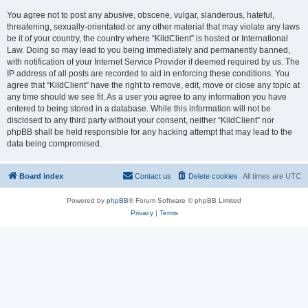
You agree not to post any abusive, obscene, vulgar, slanderous, hateful,
threatening, sexually-orientated or any other material that may violate any laws
be it of your country, the country where “KildClient” is hosted or International
Law. Doing so may lead to you being immediately and permanently banned,
with notification of your Internet Service Provider if deemed required by us. The
IP address of all posts are recorded to aid in enforcing these conditions. You
agree that “KildClient” have the right to remove, edit, move or close any topic at
any time should we see fit. As a user you agree to any information you have
entered to being stored in a database. While this information will not be
disclosed to any third party without your consent, neither “KildClient” nor
phpBB shall be held responsible for any hacking attempt that may lead to the
data being compromised.
Board index
Contact us
Delete cookies
All times are
UTC
Powered by
phpBB
® Forum Software © phpBB Limited
Privacy
|
Terms