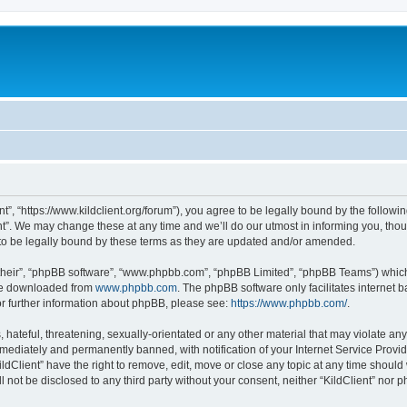
ent”, “https://www.kildclient.org/forum”), you agree to be legally bound by the followin
t”. We may change these at any time and we’ll do our utmost in informing you, thoug
to be legally bound by these terms as they are updated and/or amended.
their”, “phpBB software”, “www.phpbb.com”, “phpBB Limited”, “phpBB Teams”) which i
 be downloaded from
www.phpbb.com
. The phpBB software only facilitates internet
or further information about phpBB, please see:
https://www.phpbb.com/
.
hateful, threatening, sexually-orientated or any other material that may violate any l
ediately and permanently banned, with notification of your Internet Service Provide
ildClient” have the right to remove, edit, move or close any topic at any time should
ll not be disclosed to any third party without your consent, neither “KildClient” nor