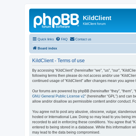
KildClient
KildClient forum
Quick links
FAQ
Contact us
Board index
KildClient - Terms of use
By accessing “KildClient” (hereinafter “we”, “us”, “our”, “KildCli
following terms then please do not access and/or use “KildClien
continued usage of “KildClient” after changes mean you agree 
Our forums are powered by phpBB (hereinafter “they”, “them”, “
GNU General Public License v2
” (hereinafter “GPL”) and can
allow and/or disallow as permissible content and/or conduct. F
You agree not to post any abusive, obscene, vulgar, slanderous, 
hosted or International Law. Doing so may lead to you being imm
recorded to aid in enforcing these conditions. You agree that “K
entered to being stored in a database. While this information wi
may lead to the data being compromised.