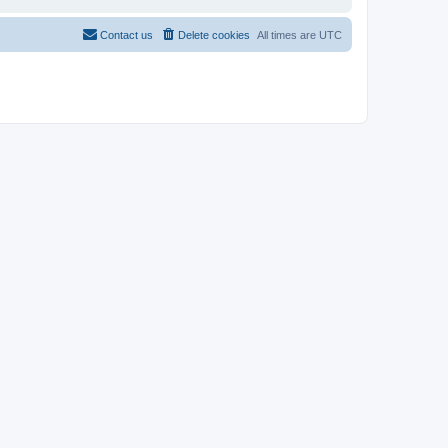
Contact us
Delete cookies
All times are
UTC