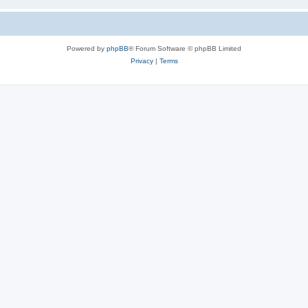
Powered by
phpBB
® Forum Software © phpBB Limited
Privacy
|
Terms