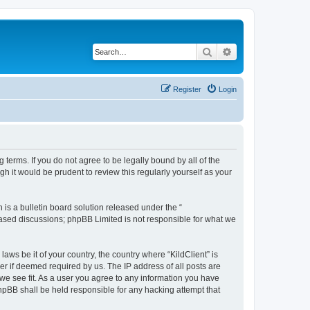
Search
Advanced search
Register
Login
g terms. If you do not agree to be legally bound by all of the
h it would be prudent to review this regularly yourself as your
s a bulletin board solution released under the “
 based discussions; phpBB Limited is not responsible for what we
aws be it of your country, the country where “KildClient” is
r if deemed required by us. The IP address of all posts are
 we see fit. As a user you agree to any information you have
 phpBB shall be held responsible for any hacking attempt that