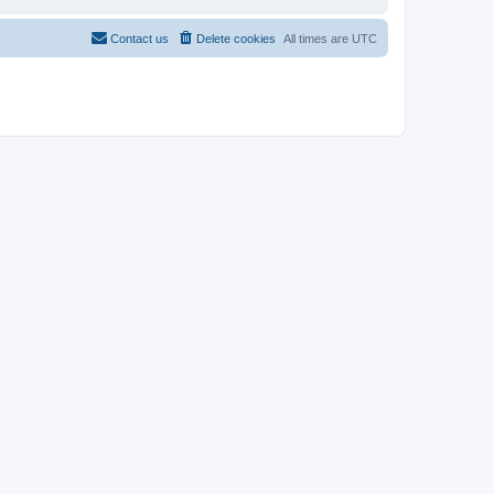
Contact us
Delete cookies
All times are
UTC