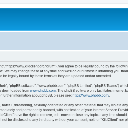
ent”, “https://www.kildclient.org/forum”), you agree to be legally bound by the followin
t”. We may change these at any time and we’ll do our utmost in informing you, thoug
to be legally bound by these terms as they are updated and/or amended.
their”, “phpBB software”, “www.phpbb.com”, “phpBB Limited”, “phpBB Teams”) which i
 be downloaded from
www.phpbb.com
. The phpBB software only facilitates internet
or further information about phpBB, please see:
https://www.phpbb.com/
.
hateful, threatening, sexually-orientated or any other material that may violate any l
ediately and permanently banned, with notification of your Internet Service Provide
ildClient” have the right to remove, edit, move or close any topic at any time should
ll not be disclosed to any third party without your consent, neither “KildClient” nor