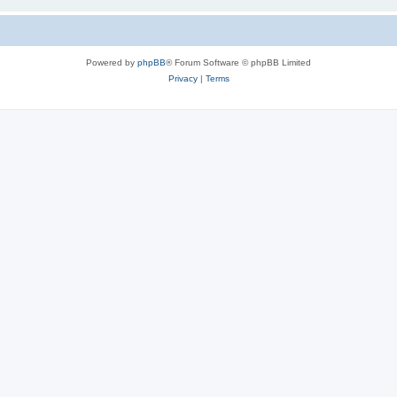
Powered by
phpBB
® Forum Software © phpBB Limited
Privacy
|
Terms