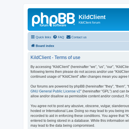
KildClient
KildClient forum
Quick links
FAQ
Contact us
Board index
KildClient - Terms of use
By accessing “KildClient” (hereinafter “we”, “us”, “our”, “KildCli
following terms then please do not access and/or use “KildClien
continued usage of “KildClient” after changes mean you agree 
Our forums are powered by phpBB (hereinafter “they”, “them”, “
GNU General Public License v2
” (hereinafter “GPL”) and can
allow and/or disallow as permissible content and/or conduct. F
You agree not to post any abusive, obscene, vulgar, slanderous, 
hosted or International Law. Doing so may lead to you being imm
recorded to aid in enforcing these conditions. You agree that “K
entered to being stored in a database. While this information wi
may lead to the data being compromised.