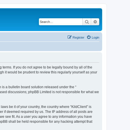
Search
Advanced search
Register
Login
g terms. If you do not agree to be legally bound by all of the
h it would be prudent to review this regularly yourself as your
s a bulletin board solution released under the “
 based discussions; phpBB Limited is not responsible for what we
aws be it of your country, the country where “KildClient” is
r if deemed required by us. The IP address of all posts are
 we see fit. As a user you agree to any information you have
 phpBB shall be held responsible for any hacking attempt that