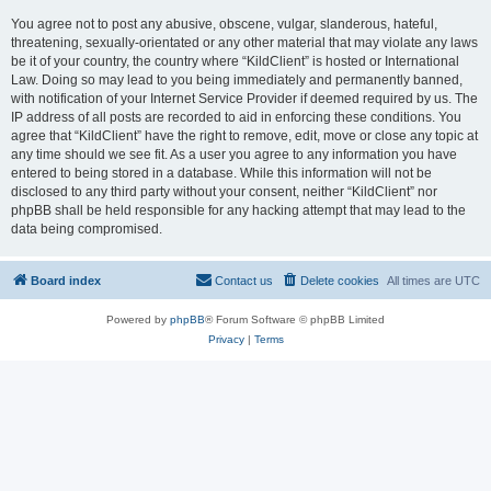
You agree not to post any abusive, obscene, vulgar, slanderous, hateful,
threatening, sexually-orientated or any other material that may violate any laws
be it of your country, the country where “KildClient” is hosted or International
Law. Doing so may lead to you being immediately and permanently banned,
with notification of your Internet Service Provider if deemed required by us. The
IP address of all posts are recorded to aid in enforcing these conditions. You
agree that “KildClient” have the right to remove, edit, move or close any topic at
any time should we see fit. As a user you agree to any information you have
entered to being stored in a database. While this information will not be
disclosed to any third party without your consent, neither “KildClient” nor
phpBB shall be held responsible for any hacking attempt that may lead to the
data being compromised.
Board index
Contact us
Delete cookies
All times are
UTC
Powered by
phpBB
® Forum Software © phpBB Limited
Privacy
|
Terms