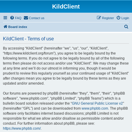
KildClient
FAQ
Contact us
Register
Login
S
Board index
e
KildClient - Terms of use
a
r
By accessing “KildClient” (hereinafter “we”, “us”, “our”, “KildClient”,
“https://www.kildclient.org/forum”), you agree to be legally bound by the
c
following terms. If you do not agree to be legally bound by all of the following
h
terms then please do not access and/or use “KildClient”. We may change these
at any time and we’ll do our utmost in informing you, though it would be
prudent to review this regularly yourself as your continued usage of “KildClient”
after changes mean you agree to be legally bound by these terms as they are
updated and/or amended.
Our forums are powered by phpBB (hereinafter “they”, “them”, “their”, “phpBB
software”, “www.phpbb.com”, “phpBB Limited”, “phpBB Teams”) which is a
bulletin board solution released under the “
GNU General Public License v2
”
(hereinafter “GPL”) and can be downloaded from
www.phpbb.com
. The phpBB
software only facilitates internet based discussions; phpBB Limited is not
responsible for what we allow and/or disallow as permissible content and/or
conduct. For further information about phpBB, please see:
https://www.phpbb.com/
.