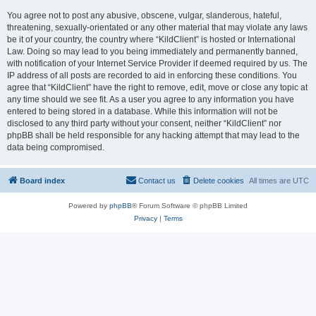
You agree not to post any abusive, obscene, vulgar, slanderous, hateful,
threatening, sexually-orientated or any other material that may violate any laws
be it of your country, the country where “KildClient” is hosted or International
Law. Doing so may lead to you being immediately and permanently banned,
with notification of your Internet Service Provider if deemed required by us. The
IP address of all posts are recorded to aid in enforcing these conditions. You
agree that “KildClient” have the right to remove, edit, move or close any topic at
any time should we see fit. As a user you agree to any information you have
entered to being stored in a database. While this information will not be
disclosed to any third party without your consent, neither “KildClient” nor
phpBB shall be held responsible for any hacking attempt that may lead to the
data being compromised.
Board index
Contact us
Delete cookies
All times are
UTC
Powered by
phpBB
® Forum Software © phpBB Limited
Privacy
|
Terms