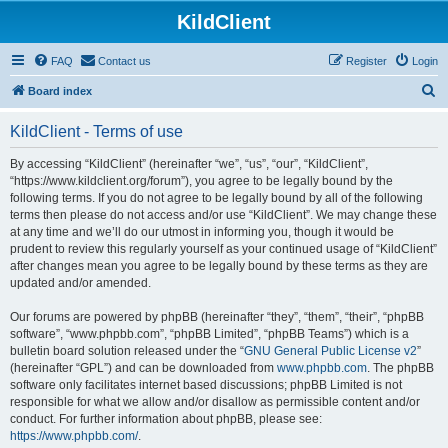
KildClient
FAQ
Contact us
Register
Login
S
Board index
e
KildClient - Terms of use
a
r
By accessing “KildClient” (hereinafter “we”, “us”, “our”, “KildClient”,
“https://www.kildclient.org/forum”), you agree to be legally bound by the
c
following terms. If you do not agree to be legally bound by all of the following
h
terms then please do not access and/or use “KildClient”. We may change these
at any time and we’ll do our utmost in informing you, though it would be
prudent to review this regularly yourself as your continued usage of “KildClient”
after changes mean you agree to be legally bound by these terms as they are
updated and/or amended.
Our forums are powered by phpBB (hereinafter “they”, “them”, “their”, “phpBB
software”, “www.phpbb.com”, “phpBB Limited”, “phpBB Teams”) which is a
bulletin board solution released under the “
GNU General Public License v2
”
(hereinafter “GPL”) and can be downloaded from
www.phpbb.com
. The phpBB
software only facilitates internet based discussions; phpBB Limited is not
responsible for what we allow and/or disallow as permissible content and/or
conduct. For further information about phpBB, please see:
https://www.phpbb.com/
.