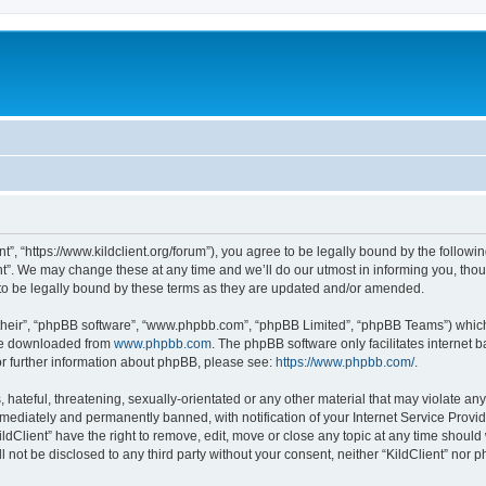
ent”, “https://www.kildclient.org/forum”), you agree to be legally bound by the followin
t”. We may change these at any time and we’ll do our utmost in informing you, thoug
to be legally bound by these terms as they are updated and/or amended.
their”, “phpBB software”, “www.phpbb.com”, “phpBB Limited”, “phpBB Teams”) which i
 be downloaded from
www.phpbb.com
. The phpBB software only facilitates internet
or further information about phpBB, please see:
https://www.phpbb.com/
.
hateful, threatening, sexually-orientated or any other material that may violate any l
ediately and permanently banned, with notification of your Internet Service Provide
ildClient” have the right to remove, edit, move or close any topic at any time should
ll not be disclosed to any third party without your consent, neither “KildClient” nor