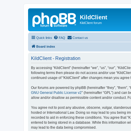
KildClient
KildClient forum
Quick links
FAQ
Contact us
Board index
KildClient - Registration
By accessing “KildClient” (hereinafter “we”, “us”, “our”, “KildCli
following terms then please do not access and/or use “KildClien
continued usage of “KildClient” after changes mean you agree 
Our forums are powered by phpBB (hereinafter “they”, “them”, “
GNU General Public License v2
” (hereinafter “GPL”) and can
allow and/or disallow as permissible content and/or conduct. F
You agree not to post any abusive, obscene, vulgar, slanderous, 
hosted or International Law. Doing so may lead to you being imm
recorded to aid in enforcing these conditions. You agree that “K
entered to being stored in a database. While this information wi
may lead to the data being compromised.