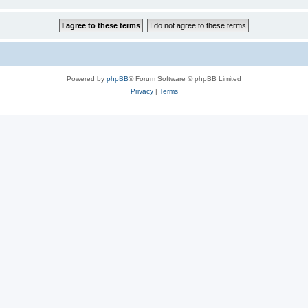
Powered by
phpBB
® Forum Software © phpBB Limited
Privacy
|
Terms