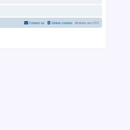
Contact us
Delete cookies
All times are
UTC