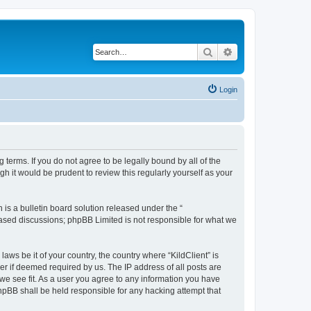
Search
Advanced search
Login
g terms. If you do not agree to be legally bound by all of the
h it would be prudent to review this regularly yourself as your
s a bulletin board solution released under the “
 based discussions; phpBB Limited is not responsible for what we
aws be it of your country, the country where “KildClient” is
r if deemed required by us. The IP address of all posts are
 we see fit. As a user you agree to any information you have
 phpBB shall be held responsible for any hacking attempt that