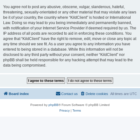
You agree not to post any abusive, obscene, vulgar, slanderous, hateful,
threatening, sexually-orientated or any other material that may violate any laws
be it of your country, the country where “KildClient” is hosted or International
Law. Doing so may lead to you being immediately and permanently banned,
with notification of your Internet Service Provider if deemed required by us. The
IP address of all posts are recorded to aid in enforcing these conditions. You
agree that “KildClient” have the right to remove, edit, move or close any topic at
any time should we see fit. As a user you agree to any information you have
entered to being stored in a database. While this information will not be
disclosed to any third party without your consent, neither “KildClient” nor
phpBB shall be held responsible for any hacking attempt that may lead to the
data being compromised.
Board index
Contact us
Delete cookies
All times are
UTC
Powered by
phpBB
® Forum Software © phpBB Limited
Privacy
|
Terms