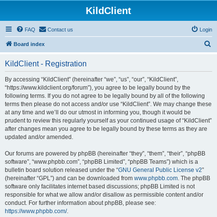
KildClient
FAQ
Contact us
Login
S
Board index
e
KildClient - Registration
a
r
By accessing “KildClient” (hereinafter “we”, “us”, “our”, “KildClient”,
“https://www.kildclient.org/forum”), you agree to be legally bound by the
c
following terms. If you do not agree to be legally bound by all of the following
h
terms then please do not access and/or use “KildClient”. We may change these
at any time and we’ll do our utmost in informing you, though it would be
prudent to review this regularly yourself as your continued usage of “KildClient”
after changes mean you agree to be legally bound by these terms as they are
updated and/or amended.
Our forums are powered by phpBB (hereinafter “they”, “them”, “their”, “phpBB
software”, “www.phpbb.com”, “phpBB Limited”, “phpBB Teams”) which is a
bulletin board solution released under the “
GNU General Public License v2
”
(hereinafter “GPL”) and can be downloaded from
www.phpbb.com
. The phpBB
software only facilitates internet based discussions; phpBB Limited is not
responsible for what we allow and/or disallow as permissible content and/or
conduct. For further information about phpBB, please see:
https://www.phpbb.com/
.