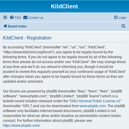
KildClient
FAQ
Contact us
Login
S
Board index
e
KildClient - Registration
a
r
By accessing “KildClient” (hereinafter “we”, “us”, “our”, “KildClient”,
“https://www.kildclient.org/forum”), you agree to be legally bound by the
c
following terms. If you do not agree to be legally bound by all of the following
h
terms then please do not access and/or use “KildClient”. We may change these
at any time and we’ll do our utmost in informing you, though it would be
prudent to review this regularly yourself as your continued usage of “KildClient”
after changes mean you agree to be legally bound by these terms as they are
updated and/or amended.
Our forums are powered by phpBB (hereinafter “they”, “them”, “their”, “phpBB
software”, “www.phpbb.com”, “phpBB Limited”, “phpBB Teams”) which is a
bulletin board solution released under the “
GNU General Public License v2
”
(hereinafter “GPL”) and can be downloaded from
www.phpbb.com
. The phpBB
software only facilitates internet based discussions; phpBB Limited is not
responsible for what we allow and/or disallow as permissible content and/or
conduct. For further information about phpBB, please see:
https://www.phpbb.com/
.