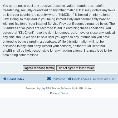
You agree not to post any abusive, obscene, vulgar, slanderous, hateful,
threatening, sexually-orientated or any other material that may violate any laws
be it of your country, the country where “KildClient” is hosted or International
Law. Doing so may lead to you being immediately and permanently banned,
with notification of your Internet Service Provider if deemed required by us. The
IP address of all posts are recorded to aid in enforcing these conditions. You
agree that “KildClient” have the right to remove, edit, move or close any topic at
any time should we see fit. As a user you agree to any information you have
entered to being stored in a database. While this information will not be
disclosed to any third party without your consent, neither “KildClient” nor
phpBB shall be held responsible for any hacking attempt that may lead to the
data being compromised.
Board index
Contact us
Delete cookies
All times are
UTC
Powered by
phpBB
® Forum Software © phpBB Limited
Privacy
|
Terms