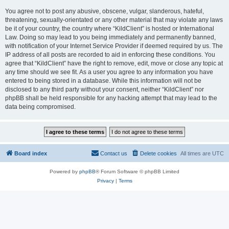
You agree not to post any abusive, obscene, vulgar, slanderous, hateful,
threatening, sexually-orientated or any other material that may violate any laws
be it of your country, the country where “KildClient” is hosted or International
Law. Doing so may lead to you being immediately and permanently banned,
with notification of your Internet Service Provider if deemed required by us. The
IP address of all posts are recorded to aid in enforcing these conditions. You
agree that “KildClient” have the right to remove, edit, move or close any topic at
any time should we see fit. As a user you agree to any information you have
entered to being stored in a database. While this information will not be
disclosed to any third party without your consent, neither “KildClient” nor
phpBB shall be held responsible for any hacking attempt that may lead to the
data being compromised.
Board index
Contact us
Delete cookies
All times are
UTC
Powered by
phpBB
® Forum Software © phpBB Limited
Privacy
|
Terms