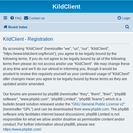
KildClient
FAQ
Contact us
Login
S
Board index
e
KildClient - Registration
a
r
By accessing “KildClient” (hereinafter “we”, “us”, “our”, “KildClient”,
“https://www.kildclient.org/forum”), you agree to be legally bound by the
c
following terms. If you do not agree to be legally bound by all of the following
h
terms then please do not access and/or use “KildClient”. We may change these
at any time and we’ll do our utmost in informing you, though it would be
prudent to review this regularly yourself as your continued usage of “KildClient”
after changes mean you agree to be legally bound by these terms as they are
updated and/or amended.
Our forums are powered by phpBB (hereinafter “they”, “them”, “their”, “phpBB
software”, “www.phpbb.com”, “phpBB Limited”, “phpBB Teams”) which is a
bulletin board solution released under the “
GNU General Public License v2
”
(hereinafter “GPL”) and can be downloaded from
www.phpbb.com
. The phpBB
software only facilitates internet based discussions; phpBB Limited is not
responsible for what we allow and/or disallow as permissible content and/or
conduct. For further information about phpBB, please see:
https://www.phpbb.com/
.