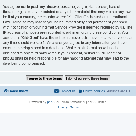
You agree not to post any abusive, obscene, vulgar, slanderous, hateful,
threatening, sexually-orientated or any other material that may violate any laws
be it of your country, the country where “KildClient” is hosted or International
Law. Doing so may lead to you being immediately and permanently banned,
with notification of your Internet Service Provider if deemed required by us. The
IP address of all posts are recorded to aid in enforcing these conditions. You
agree that “KildClient” have the right to remove, edit, move or close any topic at
any time should we see fit. As a user you agree to any information you have
entered to being stored in a database. While this information will not be
disclosed to any third party without your consent, neither “KildClient” nor
phpBB shall be held responsible for any hacking attempt that may lead to the
data being compromised.
Board index
Contact us
Delete cookies
All times are
UTC
Powered by
phpBB
® Forum Software © phpBB Limited
Privacy
|
Terms