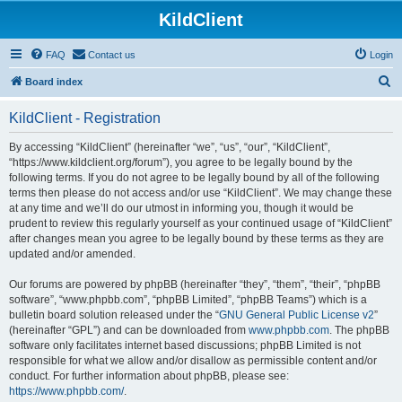
KildClient
FAQ
Contact us
Login
S
Board index
e
KildClient - Registration
a
r
By accessing “KildClient” (hereinafter “we”, “us”, “our”, “KildClient”,
“https://www.kildclient.org/forum”), you agree to be legally bound by the
c
following terms. If you do not agree to be legally bound by all of the following
h
terms then please do not access and/or use “KildClient”. We may change these
at any time and we’ll do our utmost in informing you, though it would be
prudent to review this regularly yourself as your continued usage of “KildClient”
after changes mean you agree to be legally bound by these terms as they are
updated and/or amended.
Our forums are powered by phpBB (hereinafter “they”, “them”, “their”, “phpBB
software”, “www.phpbb.com”, “phpBB Limited”, “phpBB Teams”) which is a
bulletin board solution released under the “
GNU General Public License v2
”
(hereinafter “GPL”) and can be downloaded from
www.phpbb.com
. The phpBB
software only facilitates internet based discussions; phpBB Limited is not
responsible for what we allow and/or disallow as permissible content and/or
conduct. For further information about phpBB, please see:
https://www.phpbb.com/
.