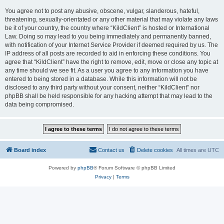
You agree not to post any abusive, obscene, vulgar, slanderous, hateful,
threatening, sexually-orientated or any other material that may violate any laws
be it of your country, the country where “KildClient” is hosted or International
Law. Doing so may lead to you being immediately and permanently banned,
with notification of your Internet Service Provider if deemed required by us. The
IP address of all posts are recorded to aid in enforcing these conditions. You
agree that “KildClient” have the right to remove, edit, move or close any topic at
any time should we see fit. As a user you agree to any information you have
entered to being stored in a database. While this information will not be
disclosed to any third party without your consent, neither “KildClient” nor
phpBB shall be held responsible for any hacking attempt that may lead to the
data being compromised.
Board index
Contact us
Delete cookies
All times are
UTC
Powered by
phpBB
® Forum Software © phpBB Limited
Privacy
|
Terms