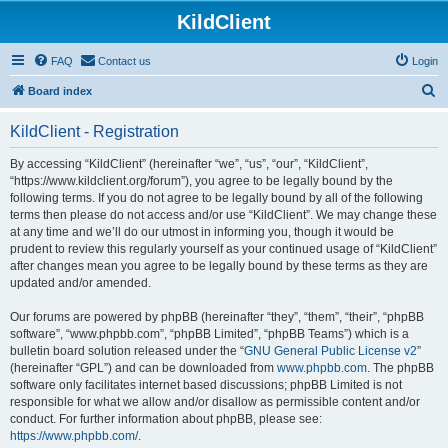
KildClient
FAQ
Contact us
Login
S
Board index
e
KildClient - Registration
a
r
By accessing “KildClient” (hereinafter “we”, “us”, “our”, “KildClient”,
“https://www.kildclient.org/forum”), you agree to be legally bound by the
c
following terms. If you do not agree to be legally bound by all of the following
h
terms then please do not access and/or use “KildClient”. We may change these
at any time and we’ll do our utmost in informing you, though it would be
prudent to review this regularly yourself as your continued usage of “KildClient”
after changes mean you agree to be legally bound by these terms as they are
updated and/or amended.
Our forums are powered by phpBB (hereinafter “they”, “them”, “their”, “phpBB
software”, “www.phpbb.com”, “phpBB Limited”, “phpBB Teams”) which is a
bulletin board solution released under the “
GNU General Public License v2
”
(hereinafter “GPL”) and can be downloaded from
www.phpbb.com
. The phpBB
software only facilitates internet based discussions; phpBB Limited is not
responsible for what we allow and/or disallow as permissible content and/or
conduct. For further information about phpBB, please see:
https://www.phpbb.com/
.