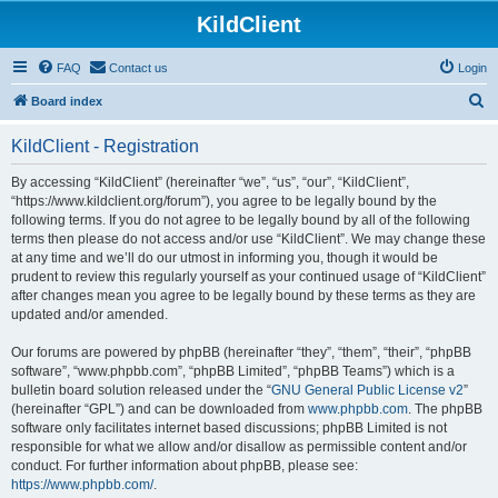
KildClient
FAQ
Contact us
Login
S
Board index
e
KildClient - Registration
a
r
By accessing “KildClient” (hereinafter “we”, “us”, “our”, “KildClient”,
“https://www.kildclient.org/forum”), you agree to be legally bound by the
c
following terms. If you do not agree to be legally bound by all of the following
h
terms then please do not access and/or use “KildClient”. We may change these
at any time and we’ll do our utmost in informing you, though it would be
prudent to review this regularly yourself as your continued usage of “KildClient”
after changes mean you agree to be legally bound by these terms as they are
updated and/or amended.
Our forums are powered by phpBB (hereinafter “they”, “them”, “their”, “phpBB
software”, “www.phpbb.com”, “phpBB Limited”, “phpBB Teams”) which is a
bulletin board solution released under the “
GNU General Public License v2
”
(hereinafter “GPL”) and can be downloaded from
www.phpbb.com
. The phpBB
software only facilitates internet based discussions; phpBB Limited is not
responsible for what we allow and/or disallow as permissible content and/or
conduct. For further information about phpBB, please see:
https://www.phpbb.com/
.