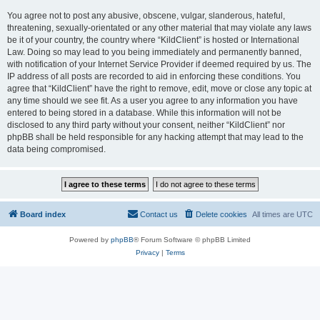
You agree not to post any abusive, obscene, vulgar, slanderous, hateful,
threatening, sexually-orientated or any other material that may violate any laws
be it of your country, the country where “KildClient” is hosted or International
Law. Doing so may lead to you being immediately and permanently banned,
with notification of your Internet Service Provider if deemed required by us. The
IP address of all posts are recorded to aid in enforcing these conditions. You
agree that “KildClient” have the right to remove, edit, move or close any topic at
any time should we see fit. As a user you agree to any information you have
entered to being stored in a database. While this information will not be
disclosed to any third party without your consent, neither “KildClient” nor
phpBB shall be held responsible for any hacking attempt that may lead to the
data being compromised.
Board index
Contact us
Delete cookies
All times are
UTC
Powered by
phpBB
® Forum Software © phpBB Limited
Privacy
|
Terms