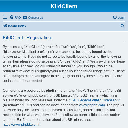
KildClient
FAQ
Contact us
Login
S
Board index
e
KildClient - Registration
a
r
By accessing “KildClient” (hereinafter “we”, “us”, “our”, “KildClient”,
“https://www.kildclient.org/forum”), you agree to be legally bound by the
c
following terms. If you do not agree to be legally bound by all of the following
h
terms then please do not access and/or use “KildClient”. We may change these
at any time and we’ll do our utmost in informing you, though it would be
prudent to review this regularly yourself as your continued usage of “KildClient”
after changes mean you agree to be legally bound by these terms as they are
updated and/or amended.
Our forums are powered by phpBB (hereinafter “they”, “them”, “their”, “phpBB
software”, “www.phpbb.com”, “phpBB Limited”, “phpBB Teams”) which is a
bulletin board solution released under the “
GNU General Public License v2
”
(hereinafter “GPL”) and can be downloaded from
www.phpbb.com
. The phpBB
software only facilitates internet based discussions; phpBB Limited is not
responsible for what we allow and/or disallow as permissible content and/or
conduct. For further information about phpBB, please see:
https://www.phpbb.com/
.