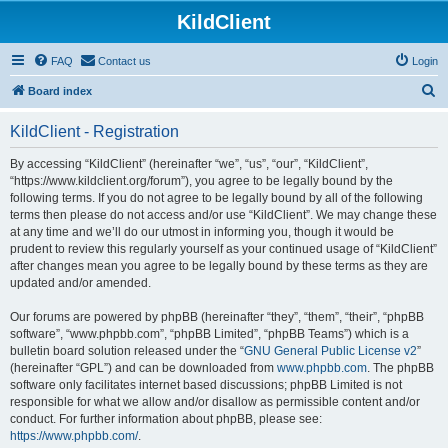
KildClient
FAQ
Contact us
Login
S
Board index
e
KildClient - Registration
a
r
By accessing “KildClient” (hereinafter “we”, “us”, “our”, “KildClient”,
“https://www.kildclient.org/forum”), you agree to be legally bound by the
c
following terms. If you do not agree to be legally bound by all of the following
h
terms then please do not access and/or use “KildClient”. We may change these
at any time and we’ll do our utmost in informing you, though it would be
prudent to review this regularly yourself as your continued usage of “KildClient”
after changes mean you agree to be legally bound by these terms as they are
updated and/or amended.
Our forums are powered by phpBB (hereinafter “they”, “them”, “their”, “phpBB
software”, “www.phpbb.com”, “phpBB Limited”, “phpBB Teams”) which is a
bulletin board solution released under the “
GNU General Public License v2
”
(hereinafter “GPL”) and can be downloaded from
www.phpbb.com
. The phpBB
software only facilitates internet based discussions; phpBB Limited is not
responsible for what we allow and/or disallow as permissible content and/or
conduct. For further information about phpBB, please see:
https://www.phpbb.com/
.