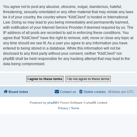
You agree not to post any abusive, obscene, vulgar, slanderous, hateful,
threatening, sexually-orientated or any other material that may violate any laws
be it of your country, the country where “KildClient” is hosted or International
Law. Doing so may lead to you being immediately and permanently banned,
with notification of your Internet Service Provider if deemed required by us. The
IP address of all posts are recorded to aid in enforcing these conditions. You
agree that “KildClient” have the right to remove, edit, move or close any topic at
any time should we see fit. As a user you agree to any information you have
entered to being stored in a database. While this information will not be
disclosed to any third party without your consent, neither “KildClient” nor
phpBB shall be held responsible for any hacking attempt that may lead to the
data being compromised.
Board index
Contact us
Delete cookies
All times are
UTC
Powered by
phpBB
® Forum Software © phpBB Limited
Privacy
|
Terms