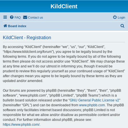
KildClient
FAQ
Contact us
Login
S
Board index
e
KildClient - Registration
a
r
By accessing “KildClient” (hereinafter “we”, “us”, “our”, “KildClient”,
“https://www.kildclient.org/forum”), you agree to be legally bound by the
c
following terms. If you do not agree to be legally bound by all of the following
h
terms then please do not access and/or use “KildClient”. We may change these
at any time and we’ll do our utmost in informing you, though it would be
prudent to review this regularly yourself as your continued usage of “KildClient”
after changes mean you agree to be legally bound by these terms as they are
updated and/or amended.
Our forums are powered by phpBB (hereinafter “they”, “them”, “their”, “phpBB
software”, “www.phpbb.com”, “phpBB Limited”, “phpBB Teams”) which is a
bulletin board solution released under the “
GNU General Public License v2
”
(hereinafter “GPL”) and can be downloaded from
www.phpbb.com
. The phpBB
software only facilitates internet based discussions; phpBB Limited is not
responsible for what we allow and/or disallow as permissible content and/or
conduct. For further information about phpBB, please see:
https://www.phpbb.com/
.