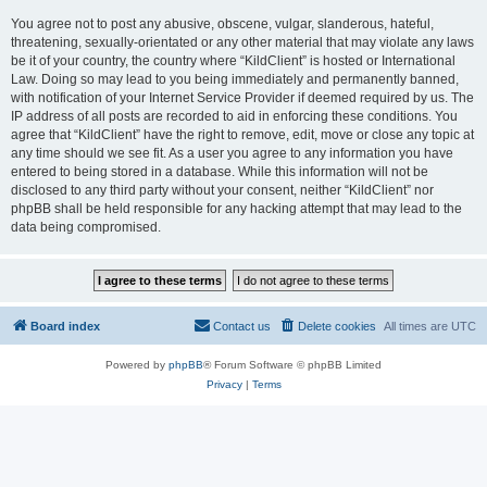
You agree not to post any abusive, obscene, vulgar, slanderous, hateful,
threatening, sexually-orientated or any other material that may violate any laws
be it of your country, the country where “KildClient” is hosted or International
Law. Doing so may lead to you being immediately and permanently banned,
with notification of your Internet Service Provider if deemed required by us. The
IP address of all posts are recorded to aid in enforcing these conditions. You
agree that “KildClient” have the right to remove, edit, move or close any topic at
any time should we see fit. As a user you agree to any information you have
entered to being stored in a database. While this information will not be
disclosed to any third party without your consent, neither “KildClient” nor
phpBB shall be held responsible for any hacking attempt that may lead to the
data being compromised.
Board index
Contact us
Delete cookies
All times are
UTC
Powered by
phpBB
® Forum Software © phpBB Limited
Privacy
|
Terms