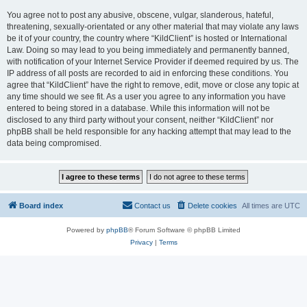
You agree not to post any abusive, obscene, vulgar, slanderous, hateful,
threatening, sexually-orientated or any other material that may violate any laws
be it of your country, the country where “KildClient” is hosted or International
Law. Doing so may lead to you being immediately and permanently banned,
with notification of your Internet Service Provider if deemed required by us. The
IP address of all posts are recorded to aid in enforcing these conditions. You
agree that “KildClient” have the right to remove, edit, move or close any topic at
any time should we see fit. As a user you agree to any information you have
entered to being stored in a database. While this information will not be
disclosed to any third party without your consent, neither “KildClient” nor
phpBB shall be held responsible for any hacking attempt that may lead to the
data being compromised.
Board index
Contact us
Delete cookies
All times are
UTC
Powered by
phpBB
® Forum Software © phpBB Limited
Privacy
|
Terms