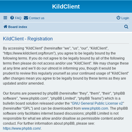
KildClient
FAQ
Contact us
Login
S
Board index
e
KildClient - Registration
a
r
By accessing “KildClient” (hereinafter “we”, “us”, “our”, “KildClient”,
“https://www.kildclient.org/forum”), you agree to be legally bound by the
c
following terms. If you do not agree to be legally bound by all of the following
h
terms then please do not access and/or use “KildClient”. We may change these
at any time and we’ll do our utmost in informing you, though it would be
prudent to review this regularly yourself as your continued usage of “KildClient”
after changes mean you agree to be legally bound by these terms as they are
updated and/or amended.
Our forums are powered by phpBB (hereinafter “they”, “them”, “their”, “phpBB
software”, “www.phpbb.com”, “phpBB Limited”, “phpBB Teams”) which is a
bulletin board solution released under the “
GNU General Public License v2
”
(hereinafter “GPL”) and can be downloaded from
www.phpbb.com
. The phpBB
software only facilitates internet based discussions; phpBB Limited is not
responsible for what we allow and/or disallow as permissible content and/or
conduct. For further information about phpBB, please see:
https://www.phpbb.com/
.