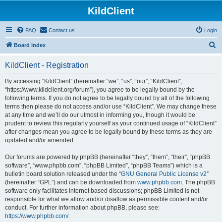
KildClient
FAQ
Contact us
Login
S
Board index
e
KildClient - Registration
a
r
By accessing “KildClient” (hereinafter “we”, “us”, “our”, “KildClient”,
“https://www.kildclient.org/forum”), you agree to be legally bound by the
c
following terms. If you do not agree to be legally bound by all of the following
h
terms then please do not access and/or use “KildClient”. We may change these
at any time and we’ll do our utmost in informing you, though it would be
prudent to review this regularly yourself as your continued usage of “KildClient”
after changes mean you agree to be legally bound by these terms as they are
updated and/or amended.
Our forums are powered by phpBB (hereinafter “they”, “them”, “their”, “phpBB
software”, “www.phpbb.com”, “phpBB Limited”, “phpBB Teams”) which is a
bulletin board solution released under the “
GNU General Public License v2
”
(hereinafter “GPL”) and can be downloaded from
www.phpbb.com
. The phpBB
software only facilitates internet based discussions; phpBB Limited is not
responsible for what we allow and/or disallow as permissible content and/or
conduct. For further information about phpBB, please see:
https://www.phpbb.com/
.