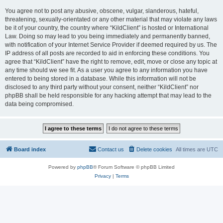
You agree not to post any abusive, obscene, vulgar, slanderous, hateful,
threatening, sexually-orientated or any other material that may violate any laws
be it of your country, the country where “KildClient” is hosted or International
Law. Doing so may lead to you being immediately and permanently banned,
with notification of your Internet Service Provider if deemed required by us. The
IP address of all posts are recorded to aid in enforcing these conditions. You
agree that “KildClient” have the right to remove, edit, move or close any topic at
any time should we see fit. As a user you agree to any information you have
entered to being stored in a database. While this information will not be
disclosed to any third party without your consent, neither “KildClient” nor
phpBB shall be held responsible for any hacking attempt that may lead to the
data being compromised.
Board index
Contact us
Delete cookies
All times are
UTC
Powered by
phpBB
® Forum Software © phpBB Limited
Privacy
|
Terms