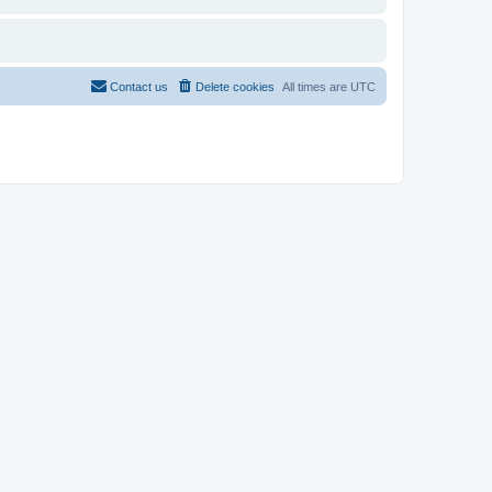
Contact us
Delete cookies
All times are
UTC