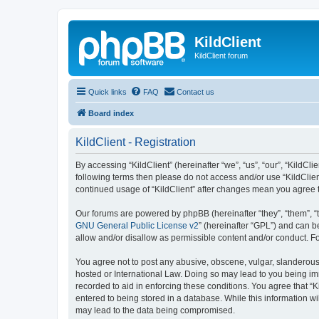
KildClient
KildClient forum
Quick links
FAQ
Contact us
Board index
KildClient - Registration
By accessing “KildClient” (hereinafter “we”, “us”, “our”, “KildCli
following terms then please do not access and/or use “KildClien
continued usage of “KildClient” after changes mean you agree 
Our forums are powered by phpBB (hereinafter “they”, “them”, “
GNU General Public License v2
” (hereinafter “GPL”) and can
allow and/or disallow as permissible content and/or conduct. F
You agree not to post any abusive, obscene, vulgar, slanderous, 
hosted or International Law. Doing so may lead to you being imm
recorded to aid in enforcing these conditions. You agree that “K
entered to being stored in a database. While this information wi
may lead to the data being compromised.