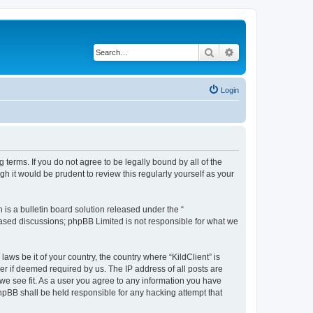
Search
Advanced search
Login
g terms. If you do not agree to be legally bound by all of the
h it would be prudent to review this regularly yourself as your
s a bulletin board solution released under the “
 based discussions; phpBB Limited is not responsible for what we
aws be it of your country, the country where “KildClient” is
r if deemed required by us. The IP address of all posts are
 we see fit. As a user you agree to any information you have
 phpBB shall be held responsible for any hacking attempt that