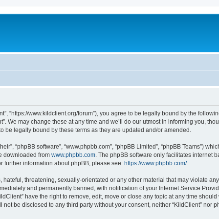
ent”, “https://www.kildclient.org/forum”), you agree to be legally bound by the followin
t”. We may change these at any time and we’ll do our utmost in informing you, thoug
to be legally bound by these terms as they are updated and/or amended.
their”, “phpBB software”, “www.phpbb.com”, “phpBB Limited”, “phpBB Teams”) which i
 be downloaded from
www.phpbb.com
. The phpBB software only facilitates internet
or further information about phpBB, please see:
https://www.phpbb.com/
.
hateful, threatening, sexually-orientated or any other material that may violate any l
ediately and permanently banned, with notification of your Internet Service Provide
ildClient” have the right to remove, edit, move or close any topic at any time should
ll not be disclosed to any third party without your consent, neither “KildClient” nor