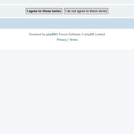
Powered by
phpBB
® Forum Software © phpBB Limited
Privacy
|
Terms