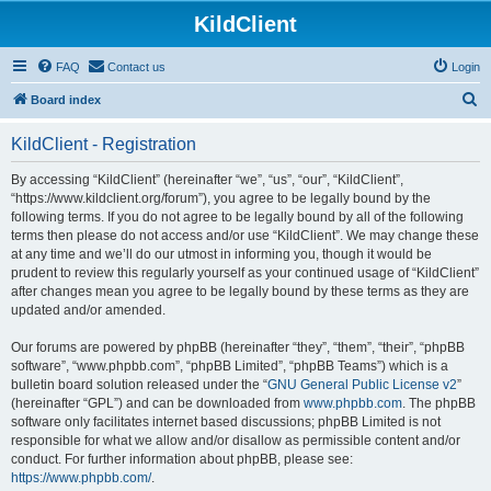
KildClient
FAQ
Contact us
Login
S
Board index
e
KildClient - Registration
a
r
By accessing “KildClient” (hereinafter “we”, “us”, “our”, “KildClient”,
“https://www.kildclient.org/forum”), you agree to be legally bound by the
c
following terms. If you do not agree to be legally bound by all of the following
h
terms then please do not access and/or use “KildClient”. We may change these
at any time and we’ll do our utmost in informing you, though it would be
prudent to review this regularly yourself as your continued usage of “KildClient”
after changes mean you agree to be legally bound by these terms as they are
updated and/or amended.
Our forums are powered by phpBB (hereinafter “they”, “them”, “their”, “phpBB
software”, “www.phpbb.com”, “phpBB Limited”, “phpBB Teams”) which is a
bulletin board solution released under the “
GNU General Public License v2
”
(hereinafter “GPL”) and can be downloaded from
www.phpbb.com
. The phpBB
software only facilitates internet based discussions; phpBB Limited is not
responsible for what we allow and/or disallow as permissible content and/or
conduct. For further information about phpBB, please see:
https://www.phpbb.com/
.