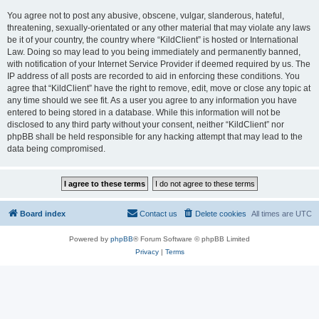
You agree not to post any abusive, obscene, vulgar, slanderous, hateful,
threatening, sexually-orientated or any other material that may violate any laws
be it of your country, the country where “KildClient” is hosted or International
Law. Doing so may lead to you being immediately and permanently banned,
with notification of your Internet Service Provider if deemed required by us. The
IP address of all posts are recorded to aid in enforcing these conditions. You
agree that “KildClient” have the right to remove, edit, move or close any topic at
any time should we see fit. As a user you agree to any information you have
entered to being stored in a database. While this information will not be
disclosed to any third party without your consent, neither “KildClient” nor
phpBB shall be held responsible for any hacking attempt that may lead to the
data being compromised.
Board index
Contact us
Delete cookies
All times are
UTC
Powered by
phpBB
® Forum Software © phpBB Limited
Privacy
|
Terms