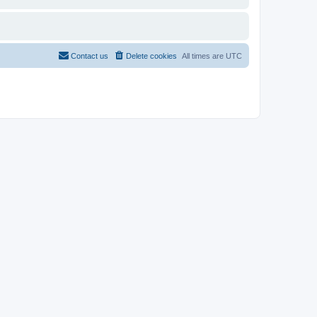
Contact us
Delete cookies
All times are
UTC