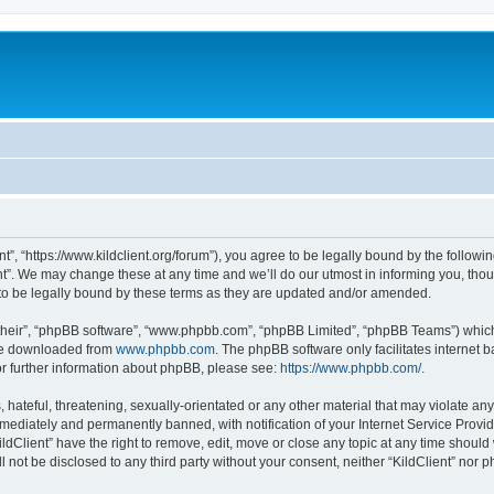
ent”, “https://www.kildclient.org/forum”), you agree to be legally bound by the followin
t”. We may change these at any time and we’ll do our utmost in informing you, thoug
to be legally bound by these terms as they are updated and/or amended.
their”, “phpBB software”, “www.phpbb.com”, “phpBB Limited”, “phpBB Teams”) which i
 be downloaded from
www.phpbb.com
. The phpBB software only facilitates internet
or further information about phpBB, please see:
https://www.phpbb.com/
.
hateful, threatening, sexually-orientated or any other material that may violate any l
ediately and permanently banned, with notification of your Internet Service Provide
ildClient” have the right to remove, edit, move or close any topic at any time should
ll not be disclosed to any third party without your consent, neither “KildClient” nor