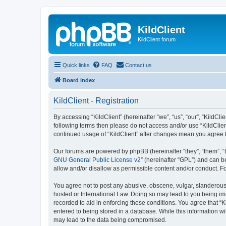
KildClient
KildClient forum
Quick links
FAQ
Contact us
Board index
KildClient - Registration
By accessing “KildClient” (hereinafter “we”, “us”, “our”, “KildCli
following terms then please do not access and/or use “KildClien
continued usage of “KildClient” after changes mean you agree 
Our forums are powered by phpBB (hereinafter “they”, “them”, “
GNU General Public License v2
” (hereinafter “GPL”) and can
allow and/or disallow as permissible content and/or conduct. F
You agree not to post any abusive, obscene, vulgar, slanderous, 
hosted or International Law. Doing so may lead to you being imm
recorded to aid in enforcing these conditions. You agree that “K
entered to being stored in a database. While this information wi
may lead to the data being compromised.