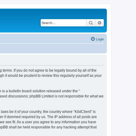
Search
Advanced search
Login
g terms. If you do not agree to be legally bound by all of the
h it would be prudent to review this regularly yourself as your
s a bulletin board solution released under the “
 based discussions; phpBB Limited is not responsible for what we
aws be it of your country, the country where “KildClient” is
r if deemed required by us. The IP address of all posts are
 we see fit. As a user you agree to any information you have
 phpBB shall be held responsible for any hacking attempt that