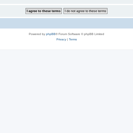
Powered by
phpBB
® Forum Software © phpBB Limited
Privacy
|
Terms