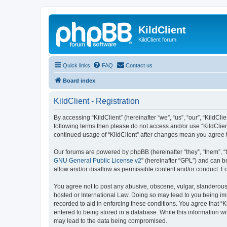
KildClient
KildClient forum
Quick links
FAQ
Contact us
Board index
KildClient - Registration
By accessing “KildClient” (hereinafter “we”, “us”, “our”, “KildCli
following terms then please do not access and/or use “KildClien
continued usage of “KildClient” after changes mean you agree 
Our forums are powered by phpBB (hereinafter “they”, “them”, “
GNU General Public License v2
” (hereinafter “GPL”) and can
allow and/or disallow as permissible content and/or conduct. F
You agree not to post any abusive, obscene, vulgar, slanderous, 
hosted or International Law. Doing so may lead to you being imm
recorded to aid in enforcing these conditions. You agree that “K
entered to being stored in a database. While this information wi
may lead to the data being compromised.