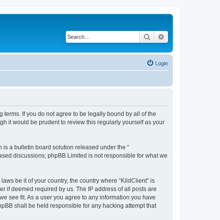
Search
Advanced search
Login
g terms. If you do not agree to be legally bound by all of the
h it would be prudent to review this regularly yourself as your
s a bulletin board solution released under the “
 based discussions; phpBB Limited is not responsible for what we
aws be it of your country, the country where “KildClient” is
r if deemed required by us. The IP address of all posts are
 we see fit. As a user you agree to any information you have
 phpBB shall be held responsible for any hacking attempt that