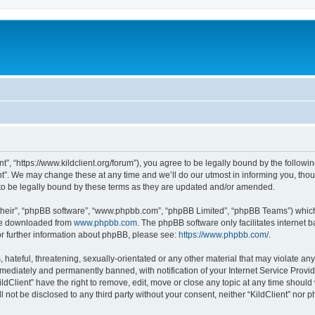
ent”, “https://www.kildclient.org/forum”), you agree to be legally bound by the followin
t”. We may change these at any time and we’ll do our utmost in informing you, thoug
to be legally bound by these terms as they are updated and/or amended.
their”, “phpBB software”, “www.phpbb.com”, “phpBB Limited”, “phpBB Teams”) which i
 be downloaded from
www.phpbb.com
. The phpBB software only facilitates internet
or further information about phpBB, please see:
https://www.phpbb.com/
.
hateful, threatening, sexually-orientated or any other material that may violate any l
ediately and permanently banned, with notification of your Internet Service Provide
ildClient” have the right to remove, edit, move or close any topic at any time should
ll not be disclosed to any third party without your consent, neither “KildClient” nor