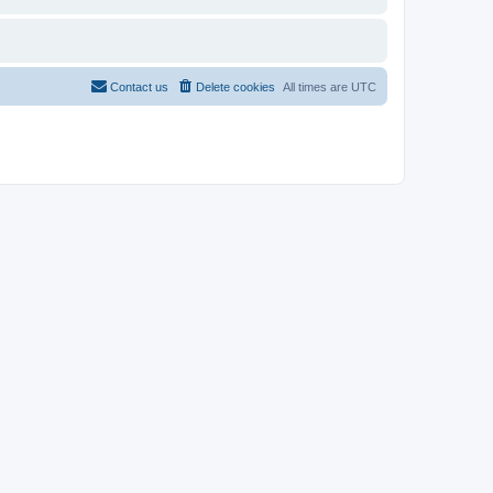
Contact us
Delete cookies
All times are
UTC