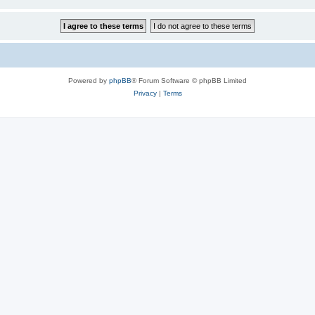
Powered by
phpBB
® Forum Software © phpBB Limited
Privacy
|
Terms