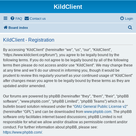
KildClient
FAQ
Contact us
Login
S
Board index
e
KildClient - Registration
a
r
By accessing “KildClient” (hereinafter “we”, “us”, “our”, “KildClient”,
“https://www.kildclient.org/forum”), you agree to be legally bound by the
c
following terms. If you do not agree to be legally bound by all of the following
h
terms then please do not access and/or use “KildClient”. We may change these
at any time and we’ll do our utmost in informing you, though it would be
prudent to review this regularly yourself as your continued usage of “KildClient”
after changes mean you agree to be legally bound by these terms as they are
updated and/or amended.
Our forums are powered by phpBB (hereinafter “they”, “them”, “their”, “phpBB
software”, “www.phpbb.com”, “phpBB Limited”, “phpBB Teams”) which is a
bulletin board solution released under the “
GNU General Public License v2
”
(hereinafter “GPL”) and can be downloaded from
www.phpbb.com
. The phpBB
software only facilitates internet based discussions; phpBB Limited is not
responsible for what we allow and/or disallow as permissible content and/or
conduct. For further information about phpBB, please see:
https://www.phpbb.com/
.