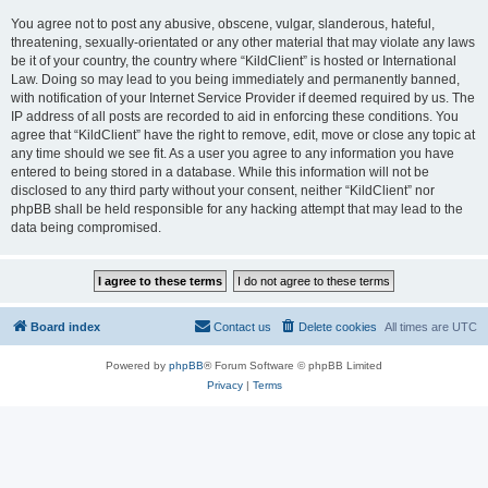
You agree not to post any abusive, obscene, vulgar, slanderous, hateful,
threatening, sexually-orientated or any other material that may violate any laws
be it of your country, the country where “KildClient” is hosted or International
Law. Doing so may lead to you being immediately and permanently banned,
with notification of your Internet Service Provider if deemed required by us. The
IP address of all posts are recorded to aid in enforcing these conditions. You
agree that “KildClient” have the right to remove, edit, move or close any topic at
any time should we see fit. As a user you agree to any information you have
entered to being stored in a database. While this information will not be
disclosed to any third party without your consent, neither “KildClient” nor
phpBB shall be held responsible for any hacking attempt that may lead to the
data being compromised.
Board index
Contact us
Delete cookies
All times are
UTC
Powered by
phpBB
® Forum Software © phpBB Limited
Privacy
|
Terms