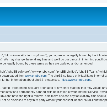
ent”, “https://www.kildclient.org/forum”), you agree to be legally bound by the followin
t”. We may change these at any time and we’ll do our utmost in informing you, thoug
to be legally bound by these terms as they are updated and/or amended.
their”, “phpBB software”, “www.phpbb.com”, “phpBB Limited”, “phpBB Teams”) which i
 be downloaded from
www.phpbb.com
. The phpBB software only facilitates internet
or further information about phpBB, please see:
https://www.phpbb.com/
.
hateful, threatening, sexually-orientated or any other material that may violate any l
ediately and permanently banned, with notification of your Internet Service Provide
ildClient” have the right to remove, edit, move or close any topic at any time should
ll not be disclosed to any third party without your consent, neither “KildClient” nor