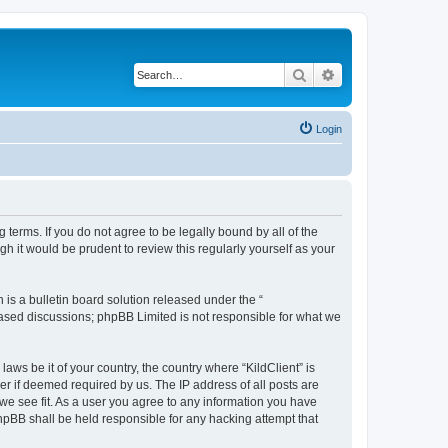
Search
Advanced search
Login
g terms. If you do not agree to be legally bound by all of the
h it would be prudent to review this regularly yourself as your
s a bulletin board solution released under the “
 based discussions; phpBB Limited is not responsible for what we
aws be it of your country, the country where “KildClient” is
r if deemed required by us. The IP address of all posts are
 we see fit. As a user you agree to any information you have
 phpBB shall be held responsible for any hacking attempt that