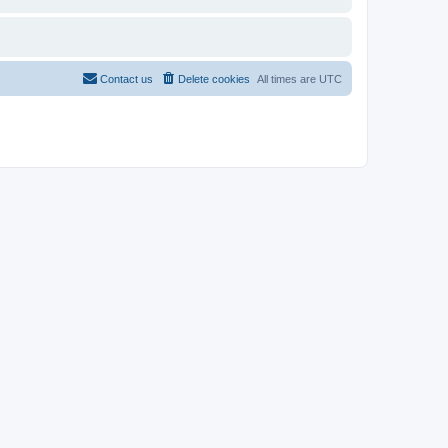
Contact us
Delete cookies
All times are
UTC