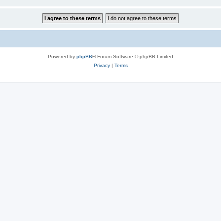
Powered by
phpBB
® Forum Software © phpBB Limited
Privacy
|
Terms