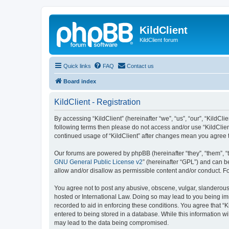
KildClient
KildClient forum
Quick links
FAQ
Contact us
Board index
KildClient - Registration
By accessing “KildClient” (hereinafter “we”, “us”, “our”, “KildCli
following terms then please do not access and/or use “KildClien
continued usage of “KildClient” after changes mean you agree 
Our forums are powered by phpBB (hereinafter “they”, “them”, “
GNU General Public License v2
” (hereinafter “GPL”) and can
allow and/or disallow as permissible content and/or conduct. F
You agree not to post any abusive, obscene, vulgar, slanderous, 
hosted or International Law. Doing so may lead to you being imm
recorded to aid in enforcing these conditions. You agree that “K
entered to being stored in a database. While this information wi
may lead to the data being compromised.