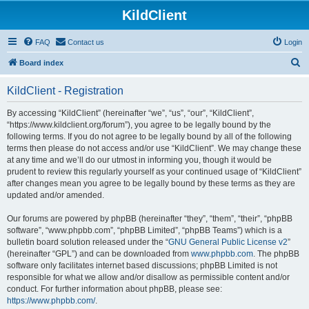
KildClient
FAQ
Contact us
Login
S
Board index
e
KildClient - Registration
a
r
By accessing “KildClient” (hereinafter “we”, “us”, “our”, “KildClient”,
“https://www.kildclient.org/forum”), you agree to be legally bound by the
c
following terms. If you do not agree to be legally bound by all of the following
h
terms then please do not access and/or use “KildClient”. We may change these
at any time and we’ll do our utmost in informing you, though it would be
prudent to review this regularly yourself as your continued usage of “KildClient”
after changes mean you agree to be legally bound by these terms as they are
updated and/or amended.
Our forums are powered by phpBB (hereinafter “they”, “them”, “their”, “phpBB
software”, “www.phpbb.com”, “phpBB Limited”, “phpBB Teams”) which is a
bulletin board solution released under the “
GNU General Public License v2
”
(hereinafter “GPL”) and can be downloaded from
www.phpbb.com
. The phpBB
software only facilitates internet based discussions; phpBB Limited is not
responsible for what we allow and/or disallow as permissible content and/or
conduct. For further information about phpBB, please see:
https://www.phpbb.com/
.