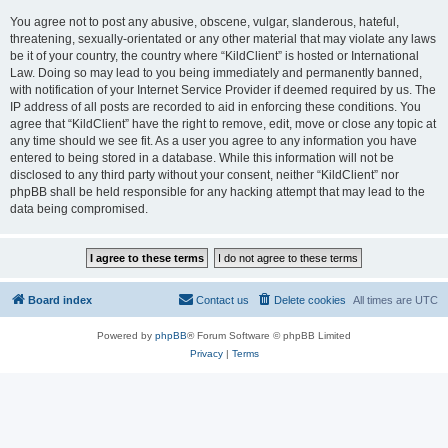
You agree not to post any abusive, obscene, vulgar, slanderous, hateful,
threatening, sexually-orientated or any other material that may violate any laws
be it of your country, the country where “KildClient” is hosted or International
Law. Doing so may lead to you being immediately and permanently banned,
with notification of your Internet Service Provider if deemed required by us. The
IP address of all posts are recorded to aid in enforcing these conditions. You
agree that “KildClient” have the right to remove, edit, move or close any topic at
any time should we see fit. As a user you agree to any information you have
entered to being stored in a database. While this information will not be
disclosed to any third party without your consent, neither “KildClient” nor
phpBB shall be held responsible for any hacking attempt that may lead to the
data being compromised.
Board index
Contact us
Delete cookies
All times are
UTC
Powered by
phpBB
® Forum Software © phpBB Limited
Privacy
|
Terms