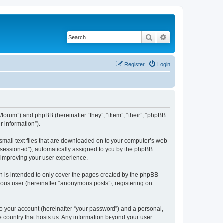
Search
Advanced search
Register
Login
org/forum”) and phpBB (hereinafter “they”, “them”, “their”, “phpBB
 information”).
 small text files that are downloaded on to your computer’s web
r “session-id”), automatically assigned to you by the phpBB
y improving your user experience.
h is intended to only cover the pages created by the phpBB
mous user (hereinafter “anonymous posts”), registering on
to your account (hereinafter “your password”) and a personal,
the country that hosts us. Any information beyond your user