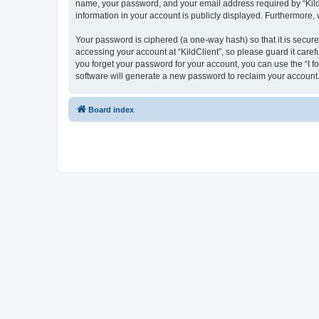
name, your password, and your email address required by “KildCli
information in your account is publicly displayed. Furthermore,
Your password is ciphered (a one-way hash) so that it is secu
accessing your account at “KildClient”, so please guard it caref
you forget your password for your account, you can use the “I 
software will generate a new password to reclaim your account
Board index