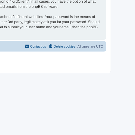
on of “KildClient”. In all cases, you have the option of what
rated emails from the phpBB software.
umber of different websites. Your password is the means of
other 3rd party, legitimately ask you for your password. Should
 you to submit your user name and your email, then the phpBB
Contact us
Delete cookies
All times are
UTC