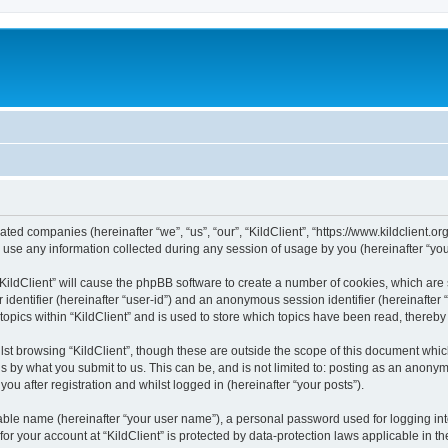
iliated companies (hereinafter “we”, “us”, “our”, “KildClient”, “https://www.kildclient.
e any information collected during any session of usage by you (hereinafter “your
 “KildClient” will cause the phpBB software to create a number of cookies, which are
er identifier (hereinafter “user-id”) and an anonymous session identifier (hereinafte
topics within “KildClient” and is used to store which topics have been read, thereb
st browsing “KildClient”, though these are outside the scope of this document whic
s by what you submit to us. This can be, and is not limited to: posting as an anony
you after registration and whilst logged in (hereinafter “your posts”).
iable name (hereinafter “your user name”), a personal password used for logging in
 for your account at “KildClient” is protected by data-protection laws applicable in 