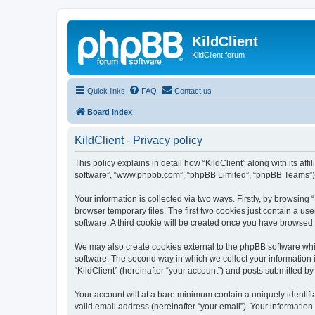
KildClient
KildClient forum
Quick links
FAQ
Contact us
Board index
KildClient - Privacy policy
This policy explains in detail how “KildClient” along with its aff
software”, “www.phpbb.com”, “phpBB Limited”, “phpBB Teams”) us
Your information is collected via two ways. Firstly, by browsing
browser temporary files. The first two cookies just contain a us
software. A third cookie will be created once you have browsed 
We may also create cookies external to the phpBB software whil
software. The second way in which we collect your information i
“KildClient” (hereinafter “your account”) and posts submitted by 
Your account will at a bare minimum contain a uniquely identif
valid email address (hereinafter “your email”). Your information