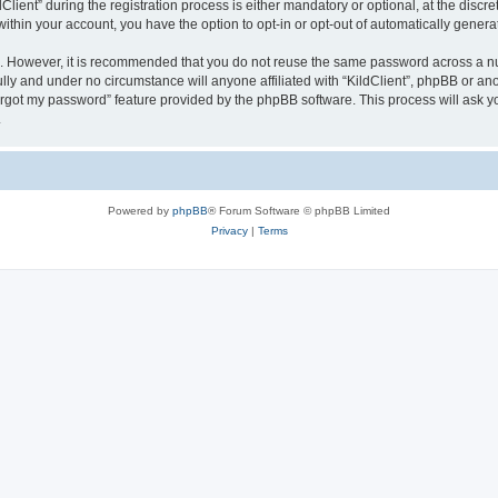
ent” during the registration process is either mandatory or optional, at the discreti
 within your account, you have the option to opt-in or opt-out of automatically gene
re. However, it is recommended that you do not reuse the same password across a n
ully and under no circumstance will anyone affiliated with “KildClient”, phpBB or an
forgot my password” feature provided by the phpBB software. This process will ask
.
Powered by
phpBB
® Forum Software © phpBB Limited
Privacy
|
Terms