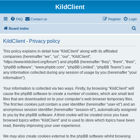
KildClient
FAQ
Contact us
Register
Login
S
Board index
e
KildClient - Privacy policy
a
r
This policy explains in detail how “KildClient” along with its affiliated
companies (hereinafter “we”, “us”, “our”, “KildClient”,
c
“https://www.kildclient.org/forum”) and phpBB (hereinafter “they”, “them”, “their”,
h
“phpBB software”, “www.phpbb.com”, “phpBB Limited”, “phpBB Teams”) use
any information collected during any session of usage by you (hereinafter “your
information”).
Your information is collected via two ways. Firstly, by browsing “KildClient” will
cause the phpBB software to create a number of cookies, which are small text
files that are downloaded on to your computer’s web browser temporary files.
The first two cookies just contain a user identifier (hereinafter “user-id”) and an
anonymous session identifier (hereinafter “session-id”), automatically assigned
to you by the phpBB software. A third cookie will be created once you have
browsed topics within “KildClient” and is used to store which topics have been
read, thereby improving your user experience.
We may also create cookies external to the phpBB software whilst browsing