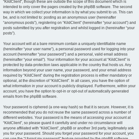
“KildClient”, though these are outside the scope of this document which is
intended to only cover the pages created by the phpBB software. The second
way in which we collect your information is by what you submit to us. This can
be, and is not limited to: posting as an anonymous user (hereinafter
“anonymous posts”), registering on “KildClient” (hereinafter “your account”) and
posts submitted by you after registration and whilst logged in (hereinafter “your
posts”).
Your account will at a bare minimum contain a uniquely identifiable name
(hereinafter “your user name”), a personal password used for logging into your
account (hereinafter “your password”) and a personal, valid email address
(hereinafter “your email”). Your information for your account at “KildClient” is
protected by data-protection laws applicable in the country that hosts us. Any
information beyond your user name, your password, and your email address
required by “KildClient” during the registration process is either mandatory or
optional, at the discretion of “KildClient”. In all cases, you have the option of
what information in your account is publicly displayed. Furthermore, within your
account, you have the option to opt-in or opt-out of automatically generated
emails from the phpBB software.
Your password is ciphered (a one-way hash) so that it is secure. However, it is
recommended that you do not reuse the same password across a number of
different websites. Your password is the means of accessing your account at
“KildClient”, so please guard it carefully and under no circumstance will
anyone affiliated with “KildClient”, phpBB or another 3rd party, legitimately ask
you for your password. Should you forget your password for your account, you
can use the “I forgot my password” feature provided by the phpBB software.