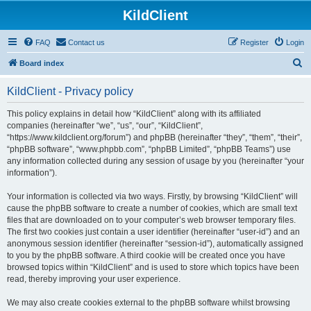
KildClient
FAQ
Contact us
Register
Login
S
Board index
e
KildClient - Privacy policy
a
r
This policy explains in detail how “KildClient” along with its affiliated
companies (hereinafter “we”, “us”, “our”, “KildClient”,
c
“https://www.kildclient.org/forum”) and phpBB (hereinafter “they”, “them”, “their”,
h
“phpBB software”, “www.phpbb.com”, “phpBB Limited”, “phpBB Teams”) use
any information collected during any session of usage by you (hereinafter “your
information”).
Your information is collected via two ways. Firstly, by browsing “KildClient” will
cause the phpBB software to create a number of cookies, which are small text
files that are downloaded on to your computer’s web browser temporary files.
The first two cookies just contain a user identifier (hereinafter “user-id”) and an
anonymous session identifier (hereinafter “session-id”), automatically assigned
to you by the phpBB software. A third cookie will be created once you have
browsed topics within “KildClient” and is used to store which topics have been
read, thereby improving your user experience.
We may also create cookies external to the phpBB software whilst browsing