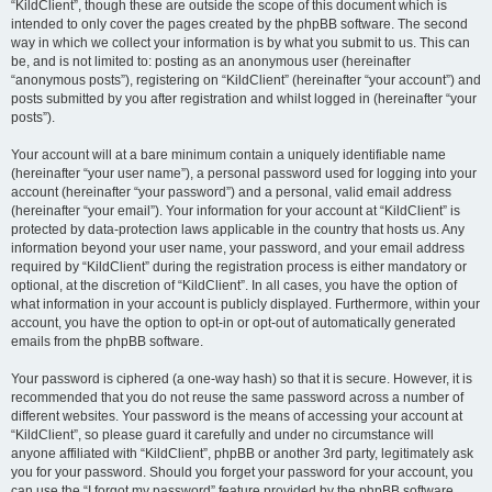
“KildClient”, though these are outside the scope of this document which is
intended to only cover the pages created by the phpBB software. The second
way in which we collect your information is by what you submit to us. This can
be, and is not limited to: posting as an anonymous user (hereinafter
“anonymous posts”), registering on “KildClient” (hereinafter “your account”) and
posts submitted by you after registration and whilst logged in (hereinafter “your
posts”).
Your account will at a bare minimum contain a uniquely identifiable name
(hereinafter “your user name”), a personal password used for logging into your
account (hereinafter “your password”) and a personal, valid email address
(hereinafter “your email”). Your information for your account at “KildClient” is
protected by data-protection laws applicable in the country that hosts us. Any
information beyond your user name, your password, and your email address
required by “KildClient” during the registration process is either mandatory or
optional, at the discretion of “KildClient”. In all cases, you have the option of
what information in your account is publicly displayed. Furthermore, within your
account, you have the option to opt-in or opt-out of automatically generated
emails from the phpBB software.
Your password is ciphered (a one-way hash) so that it is secure. However, it is
recommended that you do not reuse the same password across a number of
different websites. Your password is the means of accessing your account at
“KildClient”, so please guard it carefully and under no circumstance will
anyone affiliated with “KildClient”, phpBB or another 3rd party, legitimately ask
you for your password. Should you forget your password for your account, you
can use the “I forgot my password” feature provided by the phpBB software.